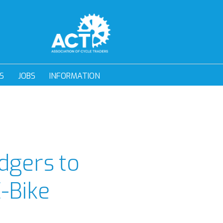
S
JOBS
INFORMATION
dgers to
E-Bike