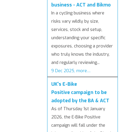
business - ACT and Bikmo
In a cycling business where
risks vary wildly by size,
services, stock and setup,
understanding your specific
exposures, choosing a provider
who truly knows the industry,
and regularly reviewing...
9 Dec 2025, more…
UK's E-Bike
Positive campaign to be
adopted by the BA & ACT
As of Thursday 1st January
2026, the E-Bike Positive
campaign will fall under the