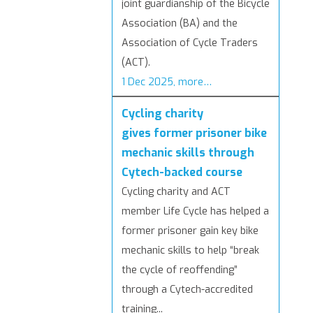
joint guardianship of the Bicycle
Association (BA) and the
Association of Cycle Traders
(ACT).
1 Dec 2025, more…
Cycling charity
gives former prisoner bike
mechanic skills through
Cytech-backed course
Cycling charity and ACT
member Life Cycle has helped a
former prisoner gain key bike
mechanic skills to help “break
the cycle of reoffending”
through a Cytech-accredited
training...