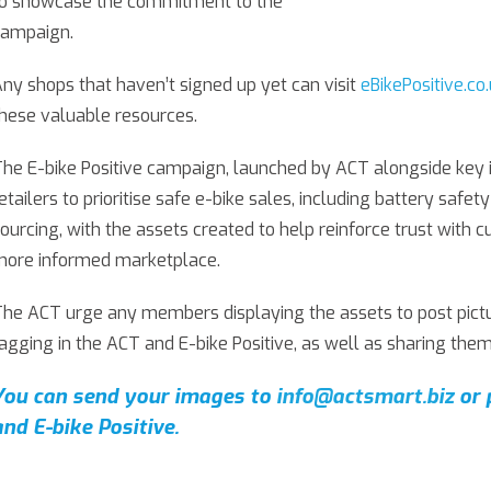
to showcase the commitment to the
campaign.
ny shops that haven’t signed up yet can visit
eBikePositive.co
hese valuable resources.
he E-bike Positive campaign, launched by ACT alongside key 
etailers to prioritise safe e-bike sales, including battery safe
ourcing, with the assets created to help reinforce trust with 
more informed marketplace.
he ACT urge any members displaying the assets to post pictur
agging in the ACT and E-bike Positive, as well as sharing them
You can send your images to
info@actsmart.biz
or 
and E-bike Positive.