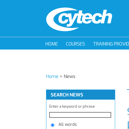
HOME
COURSES
TRAINING PROVI
Home
>
News
SEARCH NEWS
Enter a keyword or phrase
All words