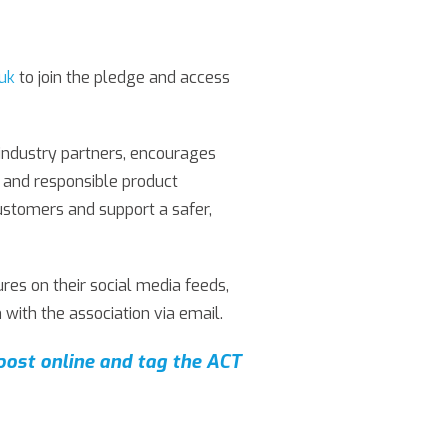
.uk
to join the pledge and access
industry partners, encourages
ty and responsible product
customers and support a safer,
es on their social media feeds,
 with the association via email.
post online and tag the ACT