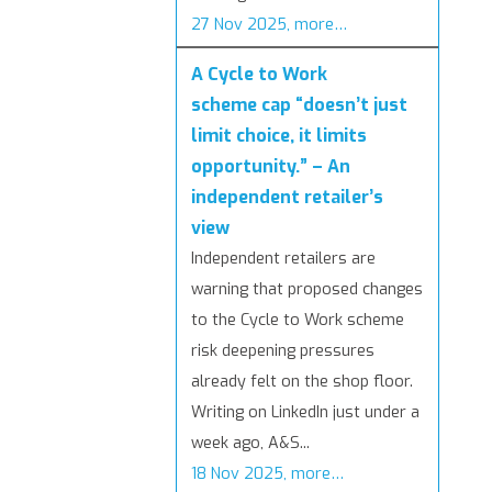
27 Nov 2025, more…
A Cycle to Work
scheme cap “doesn’t just
limit choice, it limits
opportunity.” – An
independent retailer’s
view
Independent retailers are
warning that proposed changes
to the Cycle to Work scheme
risk deepening pressures
already felt on the shop floor.
Writing on LinkedIn just under a
week ago, A&S...
18 Nov 2025, more…