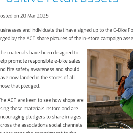
Posted on 20 Mar 2025
usinesses and individuals that have signed up to the E-Bike Po
rged by the ACT share pictures of the in-store campaign assets
he materials have been designed to
elp promote responsible e-bike sales
nd fire safety awareness and should
ave now landed in the stores of all
hose that pledged.
he ACT are keen to see how shops are
sing these materials instore and are
ncouraging pledgers to share images
cross the associations social channels