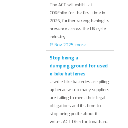
The ACT will exhibit at
COREbike for the first time in
2026, further strengthening its
presence across the UK cycle
industry.
13 Nov 2025, more…
Stop being a
dumping ground for used
e-bike batteries
Used e-bike batteries are piling
up because too many suppliers
are failing to meet their legal
obligations and it’s time to
stop being polite about it,
writes ACT Director Jonathan...