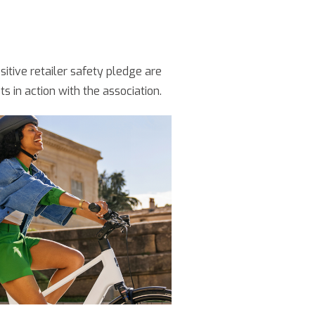
sitive retailer safety pledge are
 in action with the association.