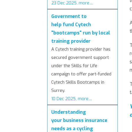
23 Dec 2025, more…
Government to
A
help fund Cytech
t
"bootcamps" run by local
training provider
T
A Cytech training provider has
r
secured government support
s
under the Skills for Life
campaign to offer part-funded
Cytech Skills Bootcamps in
T
Surrey.
t
10 Dec 2025, more…
Understanding
your business insurance
needs as a cycling