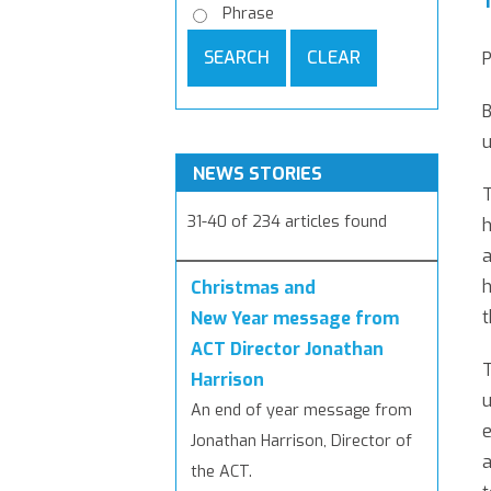
Phrase
SEARCH
CLEAR
B
u
NEWS STORIES
T
31-40 of 234 articles found
h
a
h
Christmas and
t
New Year message from
ACT Director Jonathan
T
Harrison
u
An end of year message from
e
Jonathan Harrison, Director of
a
the ACT.