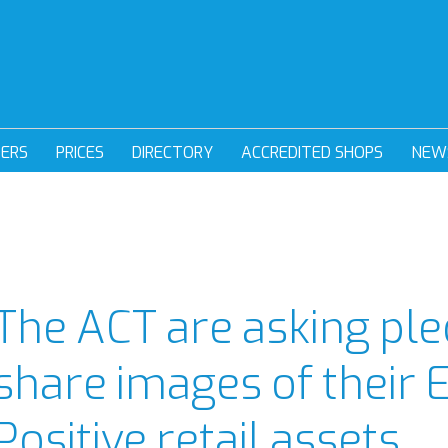
DERS
PRICES
DIRECTORY
ACCREDITED SHOPS
NEW
The ACT are asking ple
share images of their 
Positive retail assets