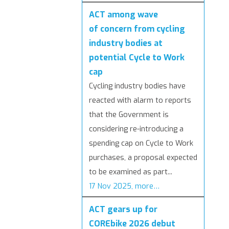
ACT among wave
of concern from cycling
industry bodies at
potential Cycle to Work
cap
Cycling industry bodies have
reacted with alarm to reports
that the Government is
considering re-introducing a
spending cap on Cycle to Work
purchases, a proposal expected
to be examined as part...
17 Nov 2025, more…
ACT gears up for
COREbike 2026 debut