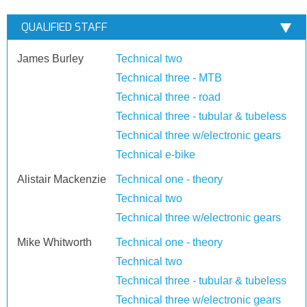
QUALIFIED STAFF
James Burley
Technical two
Technical three - MTB
Technical three - road
Technical three - tubular & tubeless
Technical three w/electronic gears
Technical e-bike
Alistair Mackenzie
Technical one - theory
Technical two
Technical three w/electronic gears
Mike Whitworth
Technical one - theory
Technical two
Technical three - tubular & tubeless
Technical three w/electronic gears