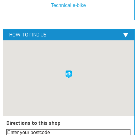
Technical e-bike
HOW TO FIND US
Directions to this shop