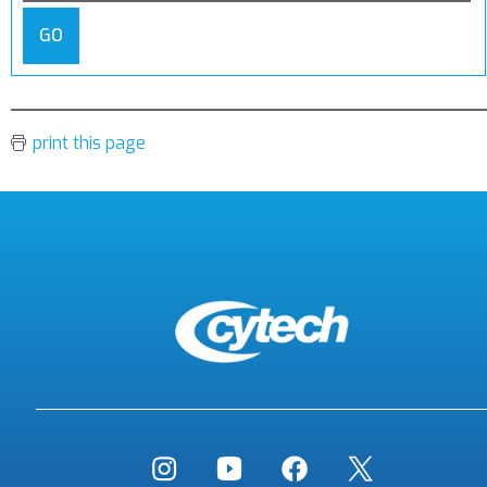
GO
print this page