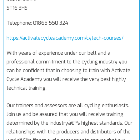
ST16 3HS
Telephone: 01865 550 324
https://activatecycleacademy.com/cytech-courses/
With years of experience under our belt and a
professional commitment to the cycling industry you
can be confident that in choosing to train with Activate
Cycle Academy you will receive the very best highly
technical training.
Our trainers and assessors are all cycling enthusiasts.
Join us and be assured that you will receive training
determined by the industryâ€™s highest standards. Our
relationships with the producers and distributors of the