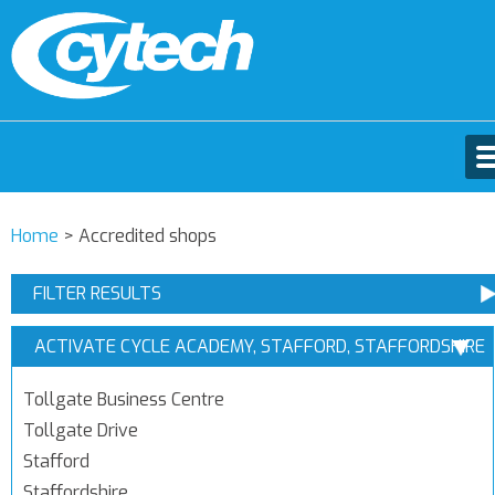
Home
>
Accredited shops
FILTER RESULTS
ACTIVATE CYCLE ACADEMY, STAFFORD, STAFFORDSHIRE
Tollgate Business Centre
Tollgate Drive
Stafford
Staffordshire