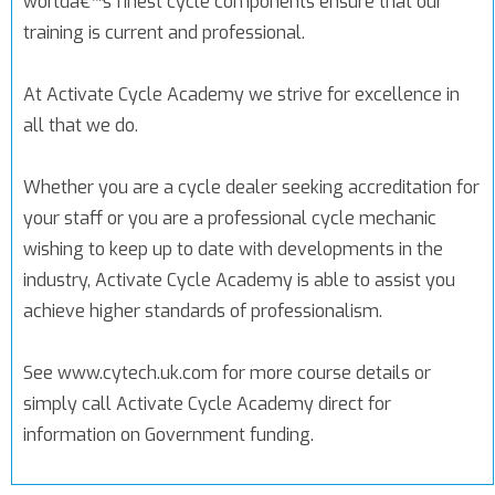
worldâ€™s finest cycle components ensure that our
training is current and professional.
At Activate Cycle Academy we strive for excellence in
all that we do.
Whether you are a cycle dealer seeking accreditation for
your staff or you are a professional cycle mechanic
wishing to keep up to date with developments in the
industry, Activate Cycle Academy is able to assist you
achieve higher standards of professionalism.
See www.cytech.uk.com for more course details or
simply call Activate Cycle Academy direct for
information on Government funding.