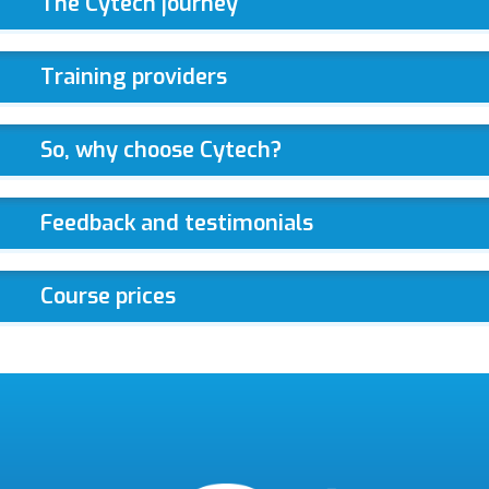
The Cytech journey
Training providers
So, why choose Cytech?
Feedback and testimonials
Course prices