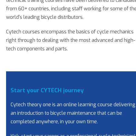
technical training courses have been delivered to candidat
from 60+ countries, including staff working for some of th
world's leading bicycle distributors.
Cytech courses encompass the basics of cycle mechanics
right through to dealing with the most advanced and high-
tech components and parts.
Start your CYTECH journey
Cytech theory one is an online learning course delivering
an introduction to bicycle maintenance that can be
completed anywhere, in your own time.