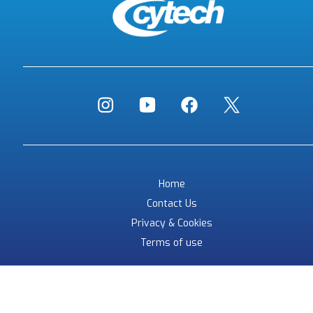
Home
Contact Us
Privacy & Cookies
Terms of use