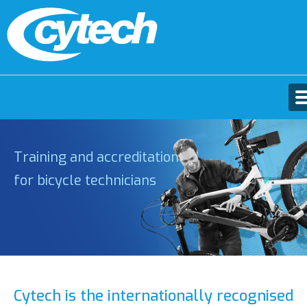
Training and accreditation
for bicycle technicians
Cytech is the internationally recognised