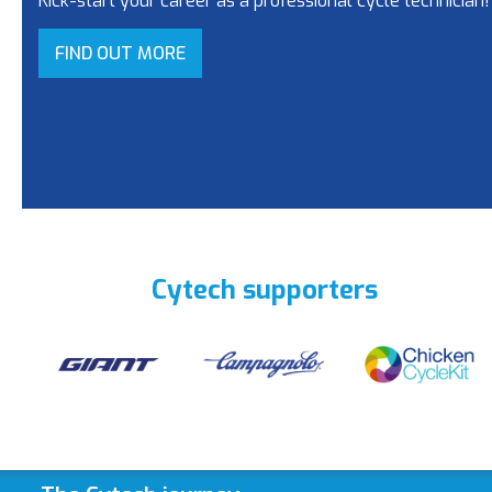
Kick-start your career as a professional cycle technician!
FIND OUT MORE
Cytech supporters