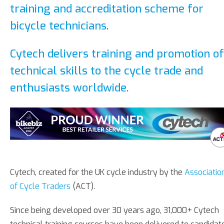
training and accreditation scheme for
bicycle technicians.
Cytech delivers training and promotion of
technical skills to the cycle trade and
enthusiasts worldwide.
Cytech, created for the UK cycle industry by the
Associatio
of Cycle Traders
(ACT).
Since being developed over 30 years ago, 31,000+ Cytech