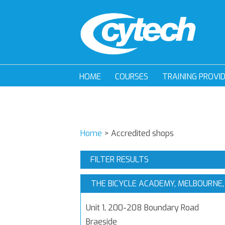
HOME
COURSES
TRAINING PROVI
Home
>
Accredited shops
FILTER RESULTS
THE BICYCLE ACADEMY, MELBOURNE,
Unit 1, 200-208 Boundary Road
Braeside