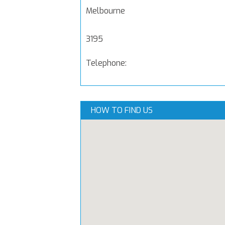
Melbourne
3195
Telephone:
HOW TO FIND US