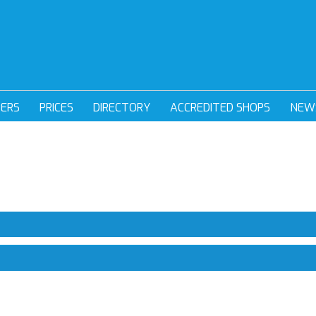
DERS
PRICES
DIRECTORY
ACCREDITED SHOPS
NEW