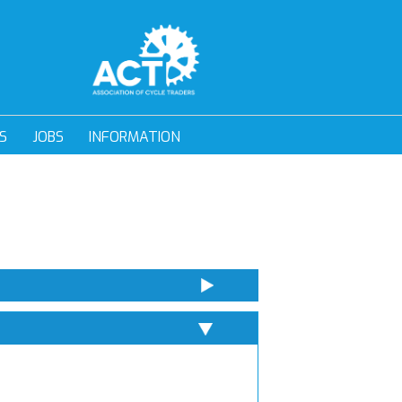
S
JOBS
INFORMATION