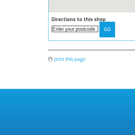
Directions to this shop
GO
print this page