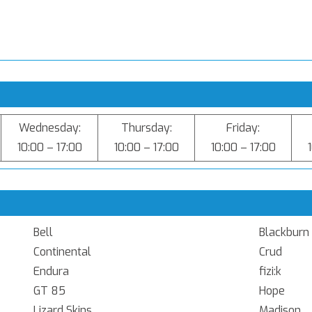
Wednesday:
Thursday:
Friday:
10:00 – 17:00
10:00 – 17:00
10:00 – 17:00
Bell
Blackburn
Continental
Crud
Endura
fizi:k
GT 85
Hope
Lizard Skins
Madison