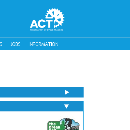
S
JOBS
INFORMATION