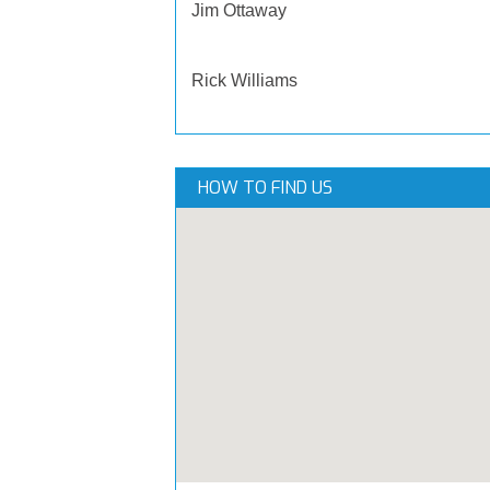
Jim Ottaway
Rick Williams
HOW TO FIND US