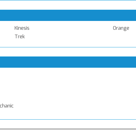
Kinesis
Orange
Trek
echanic