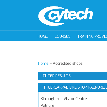
HOME
COURSES
TRAINING PROVI
Home
>
Accredited shops
FILTER RESULTS
THEBREAKPAD BIKE SHOP, PALNURE,
Kirroughtree Visitor Centre
Palnure