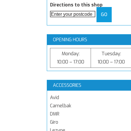
Directions to this shop
GO
OPENING HOURS
Monday:
Tuesday:
10:00 – 17:00
10:00 – 17:00
ACCESSORIES
Avid
Camelbak
DMR
Giro
Lezyne