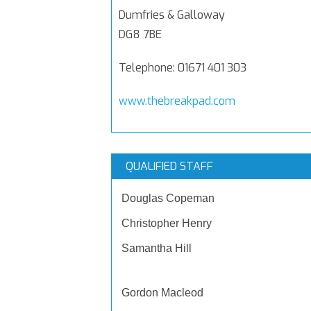
Dumfries & Galloway
DG8 7BE
Telephone: 01671 401 303
www.thebreakpad.com
QUALIFIED STAFF
Douglas Copeman
Christopher Henry
Samantha Hill
Gordon Macleod