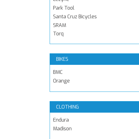
Park Tool
Santa Cruz Bicycles
SRAM
Torq
BIKES
BMC
Orange
CLOTHING
Endura
Madison