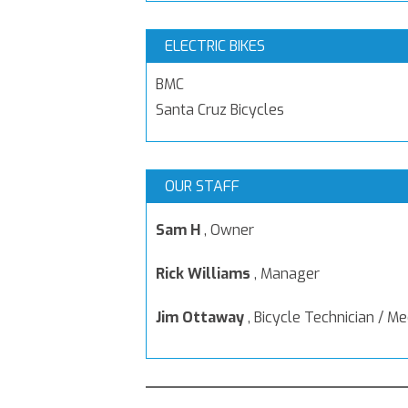
ELECTRIC BIKES
BMC
Santa Cruz Bicycles
OUR STAFF
Sam H
,
Owner
Rick Williams
,
Manager
Jim Ottaway
,
Bicycle Technician / M