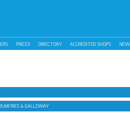
DERS
PRICES
DIRECTORY
ACCREDITED SHOPS
NEW
 DUMFRIES & GALLOWAY