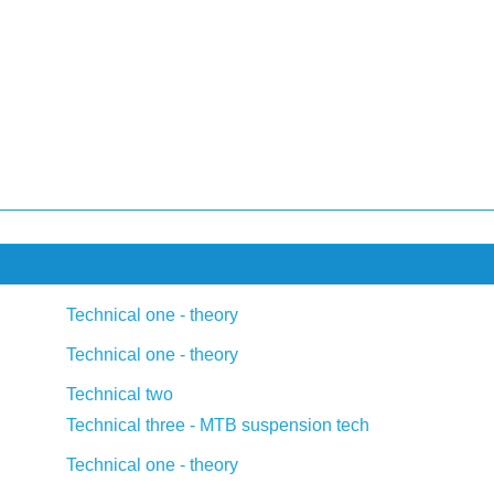
Technical one - theory
Technical one - theory
Technical two
Technical three - MTB suspension tech
Technical one - theory