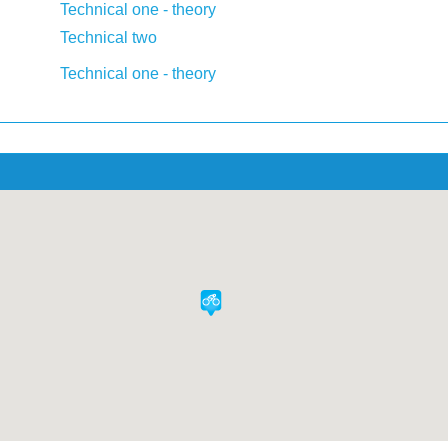
Technical one - theory
Technical two
Technical one - theory