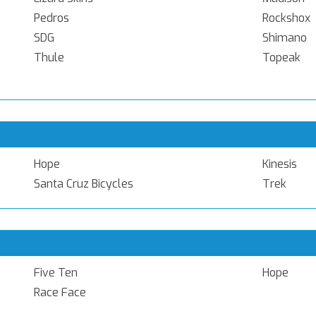
Pedros
Rockshox
SDG
Shimano
Thule
Topeak
Hope
Kinesis
Santa Cruz Bicycles
Trek
Five Ten
Hope
Race Face