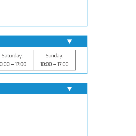
Saturday:
Sunday:
10:00 – 17:00
10:00 – 17:00