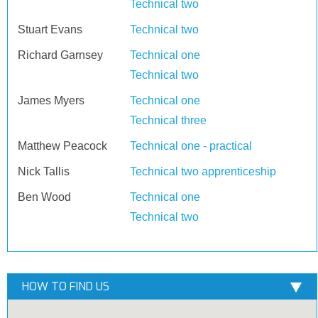
Technical two
Stuart Evans
Technical two
Richard Garnsey
Technical one
Technical two
James Myers
Technical one
Technical three
Matthew Peacock
Technical one - practical
Nick Tallis
Technical two apprenticeship
Ben Wood
Technical one
Technical two
HOW TO FIND US