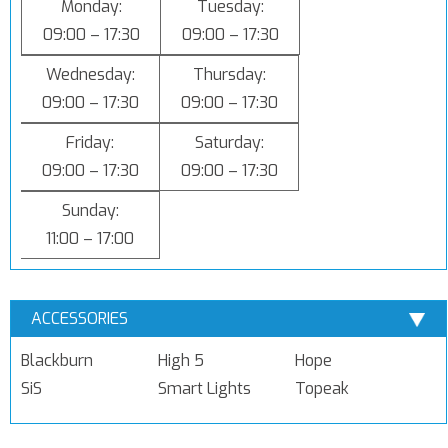
Monday:
Tuesday:
09:00 – 17:30
09:00 – 17:30
Wednesday:
Thursday:
09:00 – 17:30
09:00 – 17:30
Friday:
Saturday:
09:00 – 17:30
09:00 – 17:30
Sunday:
11:00 – 17:00
ACCESSORIES
Blackburn
High 5
Hope
SiS
Smart Lights
Topeak