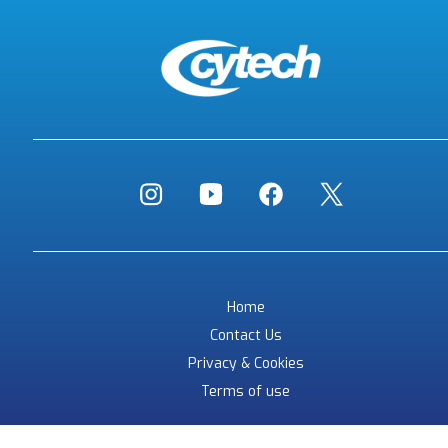
Home
Contact Us
Privacy & Cookies
Terms of use