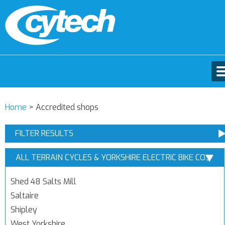
Home
>
Accredited shops
FILTER RESULTS
ALL TERRAIN CYCLES & YORKSHIRE ELECTRIC BIKE CO.,
SHIPLEY, WEST YORKSHIRE
Shed 48 Salts Mill
Saltaire
Shipley
West Yorkshire