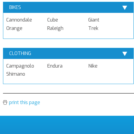
BIKES
Cannondale
Cube
Giant
Orange
Raleigh
Trek
CLOTHING
Campagnolo
Endura
Nike
Shimano
print this page