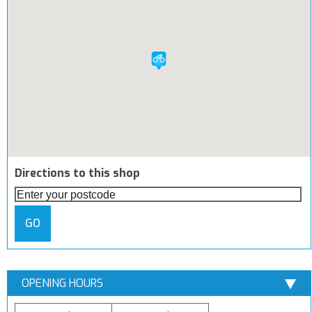
Directions to this shop
GO
OPENING HOURS