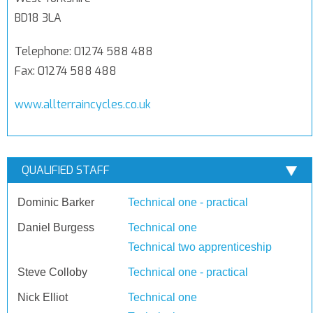
BD18 3LA
Telephone: 01274 588 488
Fax: 01274 588 488
www.allterraincycles.co.uk
QUALIFIED STAFF
Dominic Barker
Technical one - practical
Daniel Burgess
Technical one
Technical two apprenticeship
Steve Colloby
Technical one - practical
Nick Elliot
Technical one