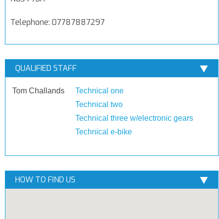
Telephone: 07787887297
QUALIFIED STAFF
Tom Challands
Technical one
Technical two
Technical three w/electronic gears
Technical e-bike
HOW TO FIND US