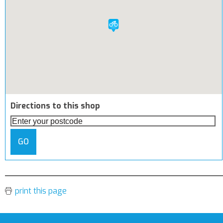
Directions to this shop
GO
print this page