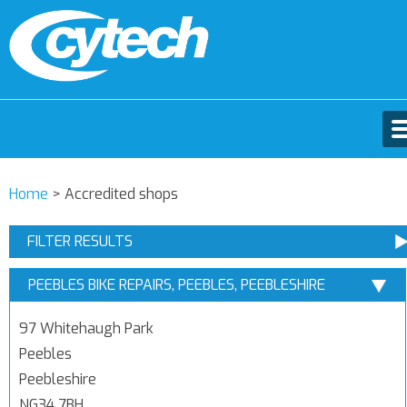
Home
>
Accredited shops
FILTER RESULTS
PEEBLES BIKE REPAIRS, PEEBLES, PEEBLESHIRE
97 Whitehaugh Park
Peebles
Peebleshire
NG34 7BH