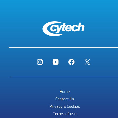
Home
Contact Us
Privacy & Cookies
Terms of use