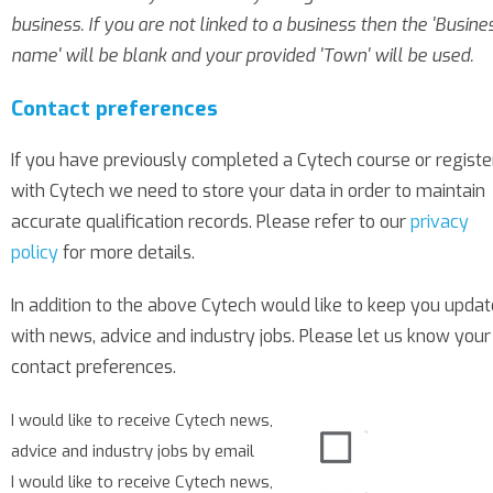
business. If you are not linked to a business then the 'Busine
name' will be blank and your provided 'Town' will be used.
Contact preferences
If you have previously completed a Cytech course or regist
with Cytech we need to store your data in order to maintain
accurate qualification records. Please refer to our
privacy
policy
for more details.
In addition to the above Cytech would like to keep you upda
with news, advice and industry jobs. Please let us know your
contact preferences.
I would like to receive Cytech news,
advice and industry jobs by email
I would like to receive Cytech news,