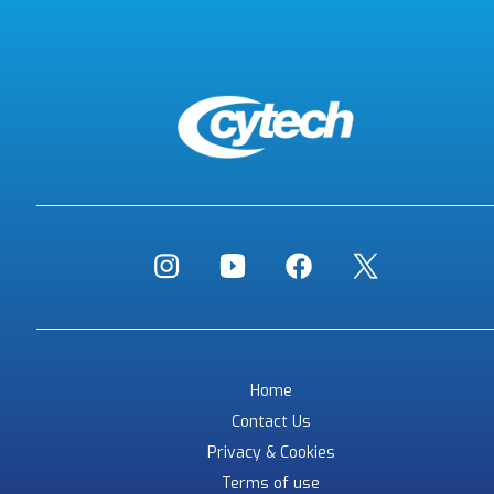
Home
Contact Us
Privacy & Cookies
Terms of use