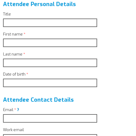
Attendee Personal Details
Title
First name
*
Last name
*
Date of birth
*
Attendee Contact Details
Email
*
?
Work email