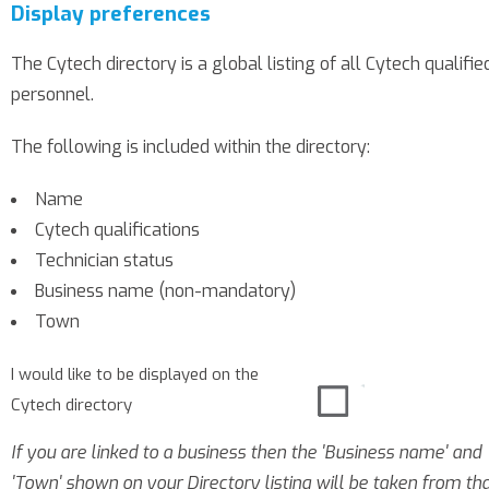
Display preferences
The Cytech directory is a global listing of all Cytech qualifie
personnel.
The following is included within the directory:
Name
Cytech qualifications
Technician status
Business name (non-mandatory)
Town
I would like to be displayed on the
Cytech directory
If you are linked to a business then the 'Business name' and
'Town' shown on your Directory listing will be taken from th