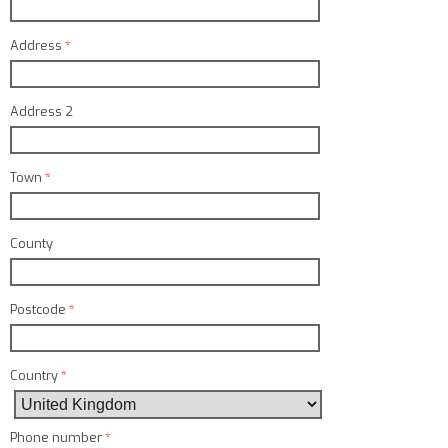
Address
*
Address 2
Town
*
County
Postcode
*
Country
*
Phone number
*