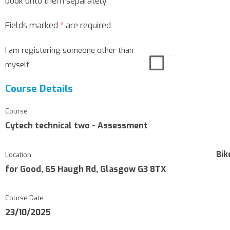
book onto them separately.
Fields marked
*
are required
I am registering someone other than
myself
Course Details
Course
Cytech technical two - Assessment
Bik
Location
for Good, 65 Haugh Rd, Glasgow G3 8TX
Course Date
23/10/2025