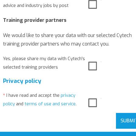
advice and industry jobs by post
Training provider partners
We would like to share your data with our selected Cytech
training provider partners who may contact you.
Yes, please share my data with Cytech's
selected training providers
Privacy policy
*
I have read and accept the
privacy
policy
and
terms of use and service
.
SUBMI