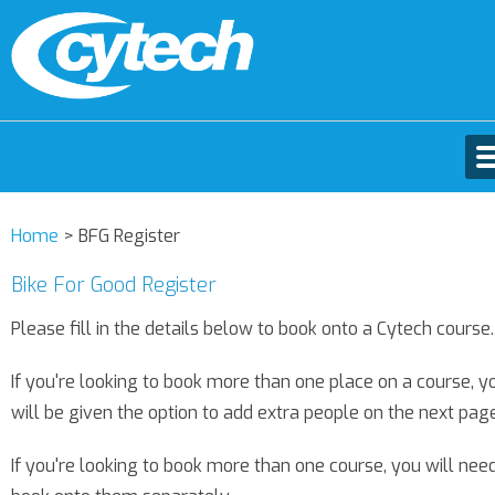
Home
>
BFG Register
Bike For Good Register
Please fill in the details below to book onto a Cytech course.
If you're looking to book more than one place on a course, y
will be given the option to add extra people on the next page
If you're looking to book more than one course, you will nee