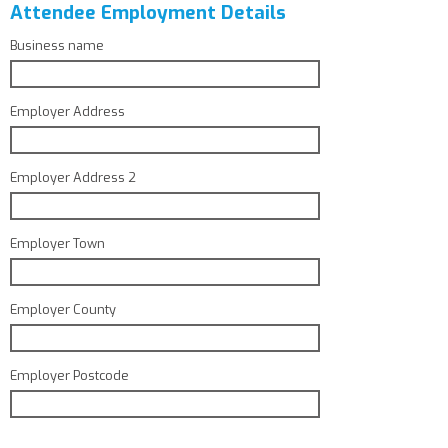
Attendee Employment Details
Business name
Employer Address
Employer Address 2
Employer Town
Employer County
Employer Postcode