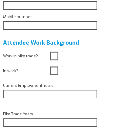
Mobile number
Attendee Work Background
Work in bike trade?
In work?
Current Employment Years
Bike Trade Years