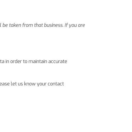
l be taken from that business. If you are
a in order to maintain accurate
lease let us know your contact