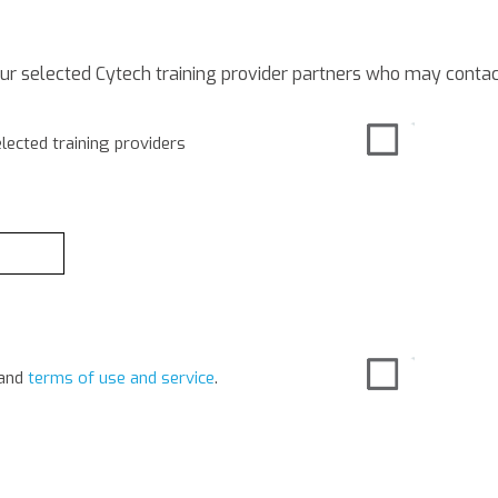
our selected Cytech training provider partners who may contac
lected training providers
and
terms of use and service
.