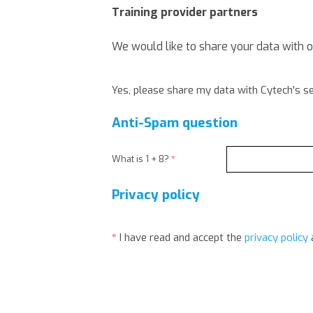
Training provider partners
We would like to share your data with 
Yes, please share my data with Cytech's se
Anti-Spam question
What is 1 + 8?
*
Privacy policy
*
I have read and accept the
privacy policy