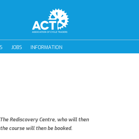
S
JOBS
INFORMATION
h The Rediscovery Centre, who will then
the course will then be booked.