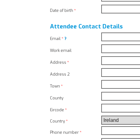
Date of birth
*
Attendee Contact Details
Email
*
?
Work email
Address
*
Address 2
Town
*
County
Eircode
*
Country
*
Phone number
*