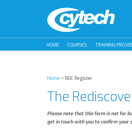
HOME
COURSES
TRAINING PROVI
Home
>
RDC Register
The Rediscove
Please note that this form is not for b
get in touch with you to confirm your