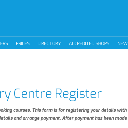
DERS
PRICES
DIRECTORY
ACCREDITED SHOPS
NEW
ry Centre Register
ooking courses. This form is for registering your details wit
 details and arrange payment. After payment has been made 