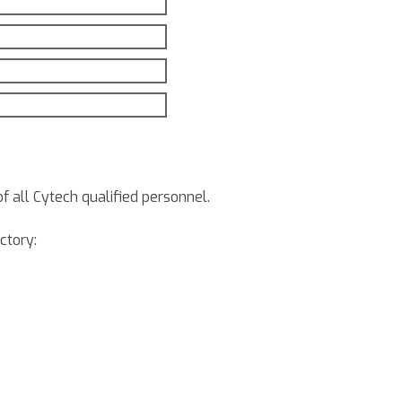
of all Cytech qualified personnel.
ctory: