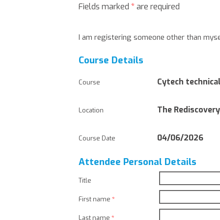
Fields marked
*
are required
I am registering someone other than myse
Course Details
Cytech technical
Course
The Rediscovery
Location
04/06/2026
Course Date
Attendee Personal Details
Title
First name
*
Last name
*