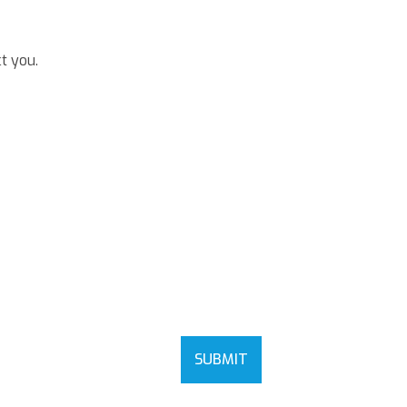
t you.
SUBMIT