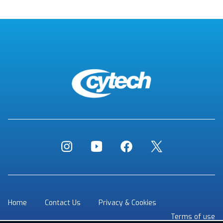
Home
Contact Us
Privacy & Cookies
Terms of use