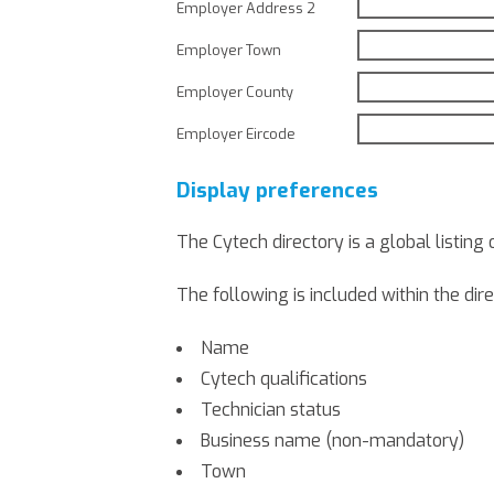
Employer Address 2
Employer Town
Employer County
Employer Eircode
Display preferences
The Cytech directory is a global listing 
The following is included within the dire
Name
Cytech qualifications
Technician status
Business name (non-mandatory)
Town