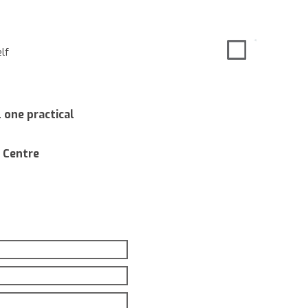
lf
 one practical
 Centre