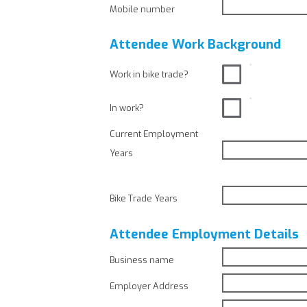
Mobile number
Attendee Work Background
Work in bike trade?
In work?
Current Employment
Years
Bike Trade Years
Attendee Employment Details
Business name
Employer Address