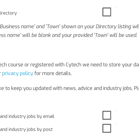
directory
 'Business name' and 'Town' shown on your Directory listing wil
ess name' will be blank and your provided 'Town' will be used.
ch course or registered with Cytech we need to store your dat
r
privacy policy
for more details.
ike to keep you updated with news, advice and industry jobs. P
 and industry jobs by email
 and industry jobs by post