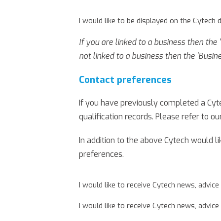
I would like to be displayed on the Cytech 
If you are linked to a business then the
not linked to a business then the 'Busin
Contact preferences
If you have previously completed a Cyte
qualification records. Please refer to ou
In addition to the above Cytech would l
preferences.
I would like to receive Cytech news, advice
I would like to receive Cytech news, advice