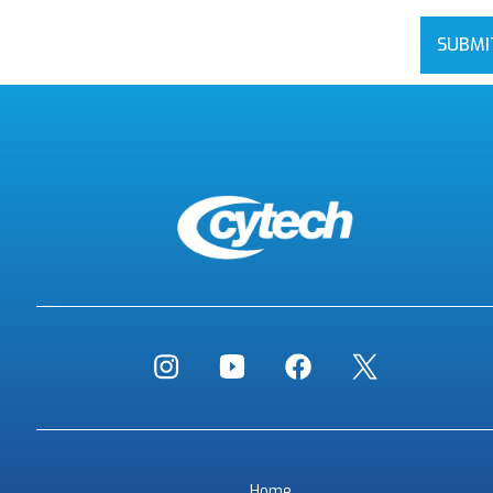
SUBMI
Home