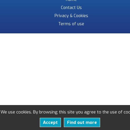
Contact Us
Privacy & Cookies
Terms of use
We use cookies. By browsing this site you agree to the use of coo
Accept
Find out more