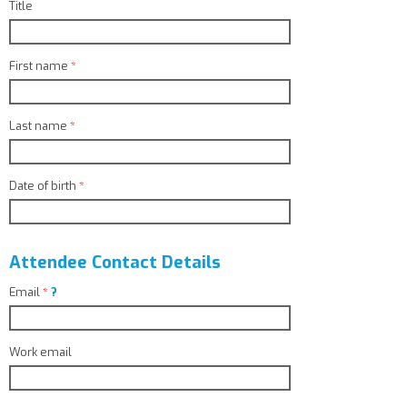
Title
First name
*
Last name
*
Date of birth
*
Attendee Contact Details
Email
*
?
Work email