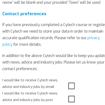
name' will be blank and your provided 'Town' will be used.
Contact preferences
If you have previously completed a Cytech course or regist
with Cytech we need to store your data in order to maintain
accurate qualification records. Please refer to our
privacy
policy
for more details.
In addition to the above Cytech would like to keep you upda
with news, advice and industry jobs. Please let us know your
contact preferences.
I would like to receive Cytech news,
advice and industry jobs by email
I would like to receive Cytech news,
advice and industry jobs by post