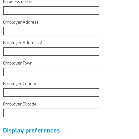
Business name
Employer Address
Employer Address 2
Employer Town
Employer County
Employer Eircode
Display preferences