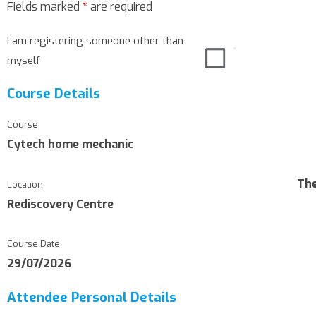
Fields marked
*
are required
I am registering someone other than
myself
Course Details
Course
Cytech home mechanic
Th
Location
Rediscovery Centre
Course Date
29/07/2026
Attendee Personal Details