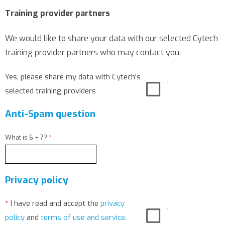
Training provider partners
We would like to share your data with our selected Cytech
training provider partners who may contact you.
Yes, please share my data with Cytech's
selected training providers
Anti-Spam question
What is 6 + 7?
*
Privacy policy
*
I have read and accept the
privacy
policy
and
terms of use and service
.