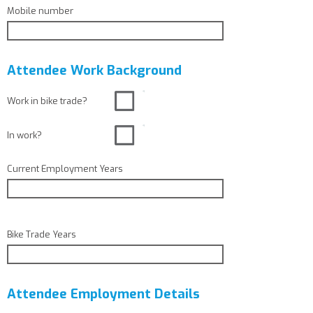
Mobile number
Attendee Work Background
Work in bike trade?
In work?
Current Employment Years
Bike Trade Years
Attendee Employment Details