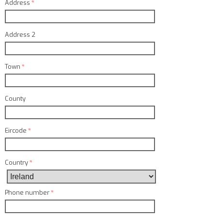
Address
*
Address 2
Town
*
County
Eircode
*
Country
*
Phone number
*