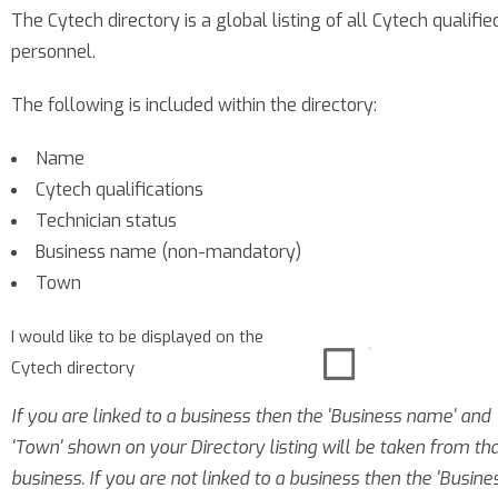
The Cytech directory is a global listing of all Cytech qualifie
personnel.
The following is included within the directory:
Name
Cytech qualifications
Technician status
Business name (non-mandatory)
Town
I would like to be displayed on the
Cytech directory
If you are linked to a business then the 'Business name' and
'Town' shown on your Directory listing will be taken from th
business. If you are not linked to a business then the 'Busine