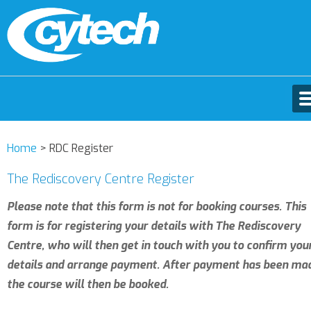
Home
>
RDC Register
The Rediscovery Centre Register
Please note that this form is not for booking courses. This
form is for registering your details with The Rediscovery
Centre, who will then get in touch with you to confirm you
details and arrange payment. After payment has been ma
the course will then be booked.