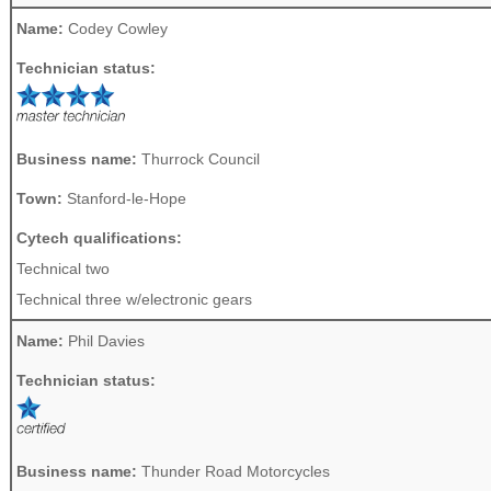
Name:
Codey Cowley
Technician status:
Business name:
Thurrock Council
Town:
Stanford-le-Hope
Cytech qualifications:
Technical two
Technical three w/electronic gears
Name:
Phil Davies
Technician status:
Business name:
Thunder Road Motorcycles