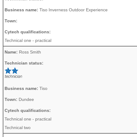
Business name:
Tiso Inverness Outdoor Experience
Town:
Cytech qualifications:
Technical one - practical
Name:
Ross Smith
Technician status:
Business name:
Tiso
Town:
Dundee
Cytech qualifications:
Technical one - practical
Technical two