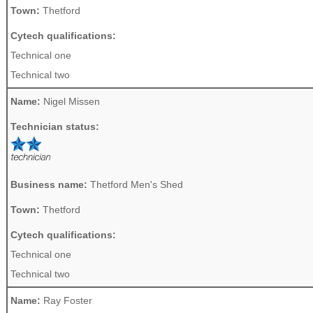
Town:
Thetford
Cytech qualifications:
Technical one
Technical two
Name:
Nigel Missen
Technician status:
Business name:
Thetford Men's Shed
Town:
Thetford
Cytech qualifications:
Technical one
Technical two
Name:
Ray Foster