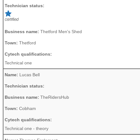
Technician status:
Business name:
Thetford Men's Shed
Town:
Thetford
Cytech qualifications:
Technical one
Name:
Lucas Bell
Technician status:
Business name:
TheRidersHub
Town:
Cobham
Cytech qualifications:
Technical one - theory