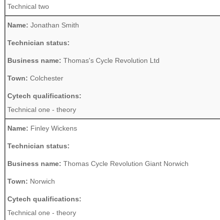
Technical two
Name:
Jonathan Smith
Technician status:
Business name:
Thomas's Cycle Revolution Ltd
Town:
Colchester
Cytech qualifications:
Technical one - theory
Name:
Finley Wickens
Technician status:
Business name:
Thomas Cycle Revolution Giant Norwich
Town:
Norwich
Cytech qualifications:
Technical one - theory