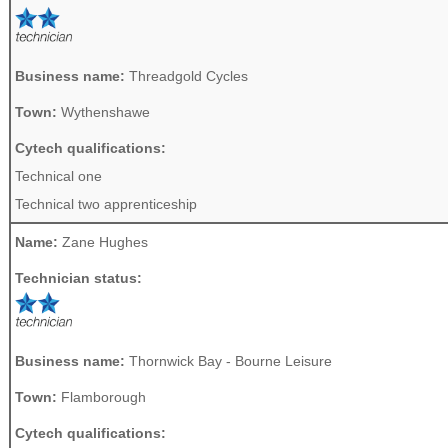
Business name:
Threadgold Cycles
Town:
Wythenshawe
Cytech qualifications:
Technical one
Technical two apprenticeship
Name:
Zane Hughes
Technician status:
Business name:
Thornwick Bay - Bourne Leisure
Town:
Flamborough
Cytech qualifications: