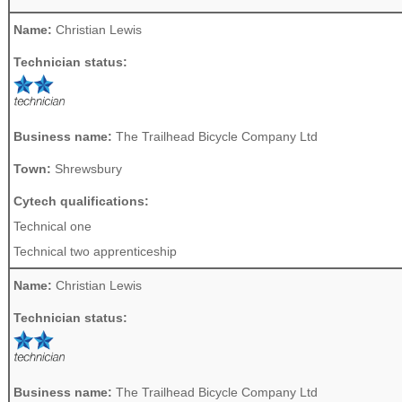
Name:
Christian Lewis
Technician status:
Business name:
The Trailhead Bicycle Company Ltd
Town:
Shrewsbury
Cytech qualifications:
Technical one
Technical two apprenticeship
Name:
Christian Lewis
Technician status:
Business name:
The Trailhead Bicycle Company Ltd