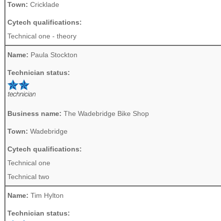
Town:
Cricklade
Cytech qualifications:
Technical one - theory
Name:
Paula Stockton
Technician status:
Business name:
The Wadebridge Bike Shop
Town:
Wadebridge
Cytech qualifications:
Technical one
Technical two
Name:
Tim Hylton
Technician status: