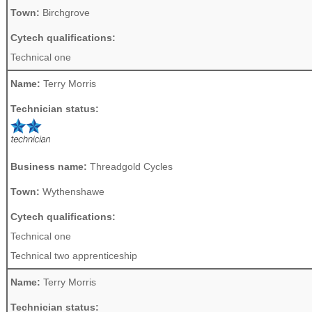
Town:
Birchgrove
Cytech qualifications:
Technical one
Name:
Terry Morris
Technician status:
Business name:
Threadgold Cycles
Town:
Wythenshawe
Cytech qualifications:
Technical one
Technical two apprenticeship
Name:
Terry Morris
Technician status: