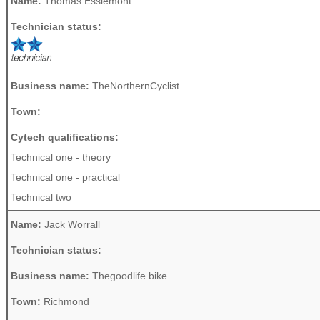
Name:
Thomas Esslemont
Technician status:
Business name:
TheNorthernCyclist
Town:
Cytech qualifications:
Technical one - theory
Technical one - practical
Technical two
Name:
Jack Worrall
Technician status:
Business name:
Thegoodlife.bike
Town:
Richmond