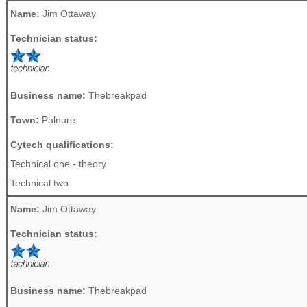
Name:
Jim Ottaway
Technician status:
Business name:
Thebreakpad
Town:
Palnure
Cytech qualifications:
Technical one - theory
Technical two
Name:
Jim Ottaway
Technician status:
Business name:
Thebreakpad