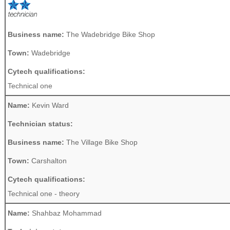
Business name:
The Wadebridge Bike Shop
Town:
Wadebridge
Cytech qualifications:
Technical one
Name:
Kevin Ward
Technician status:
Business name:
The Village Bike Shop
Town:
Carshalton
Cytech qualifications:
Technical one - theory
Name:
Shahbaz Mohammad