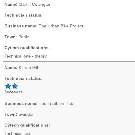
Name:
Martin Cottington
Technician status:
Business name:
The Urban Bike Project
Town:
Poole
Cytech qualifications:
Technical one - theory
Name:
Kieran Hill
Technician status:
Business name:
The Triathlon Hub
Town:
Swindon
Cytech qualifications:
Technical two