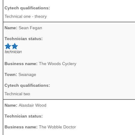
Cytech qualifications:
Technical one - theory
Name:
Sean Fegan
Technician status:
Business name:
The Woods Cyclery
Town:
Swanage
Cytech qualifications:
Technical two
Name:
Alasdair Wood
Technician status:
Business name:
The Wobble Doctor