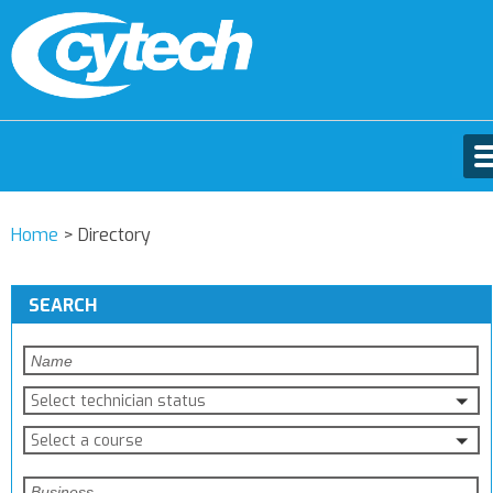
Home
>
Directory
SEARCH
Select technician status
Select a course