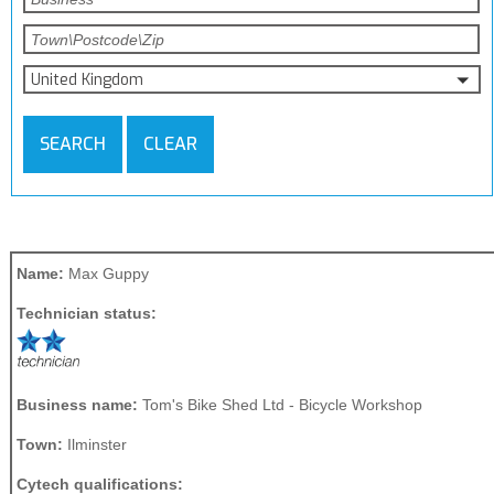
United Kingdom
SEARCH
CLEAR
Name:
Max Guppy
Technician status:
Business name:
Tom's Bike Shed Ltd - Bicycle Workshop
Town:
Ilminster
Cytech qualifications: