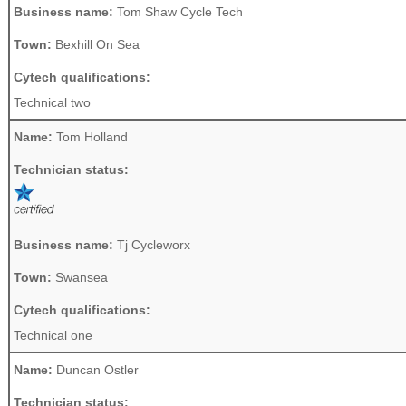
Business name:
Tom Shaw Cycle Tech
Town:
Bexhill On Sea
Cytech qualifications:
Technical two
Name:
Tom Holland
Technician status:
Business name:
Tj Cycleworx
Town:
Swansea
Cytech qualifications:
Technical one
Name:
Duncan Ostler
Technician status: