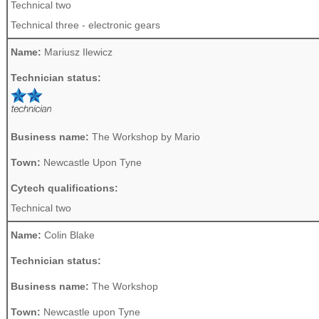
Technical two
Technical three - electronic gears
Name:
Mariusz Ilewicz
Technician status:
Business name:
The Workshop by Mario
Town:
Newcastle Upon Tyne
Cytech qualifications:
Technical two
Name:
Colin Blake
Technician status:
Business name:
The Workshop
Town:
Newcastle upon Tyne