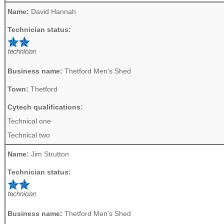
Name:
David Hannah
Technician status:
Business name:
Thetford Men's Shed
Town:
Thetford
Cytech qualifications:
Technical one
Technical two
Name:
Jim Strutton
Technician status:
Business name:
Thetford Men's Shed