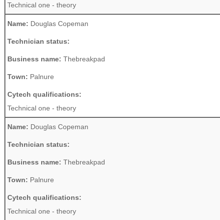
Technical one - theory
Name:
Douglas Copeman
Technician status:
Business name:
Thebreakpad
Town:
Palnure
Cytech qualifications:
Technical one - theory
Name:
Douglas Copeman
Technician status:
Business name:
Thebreakpad
Town:
Palnure
Cytech qualifications:
Technical one - theory