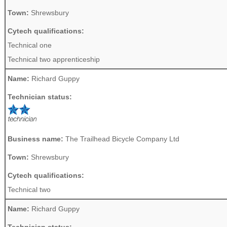
Town:
Shrewsbury
Cytech qualifications:
Technical one
Technical two apprenticeship
Name:
Richard Guppy
Technician status:
Business name:
The Trailhead Bicycle Company Ltd
Town:
Shrewsbury
Cytech qualifications:
Technical two
Name:
Richard Guppy