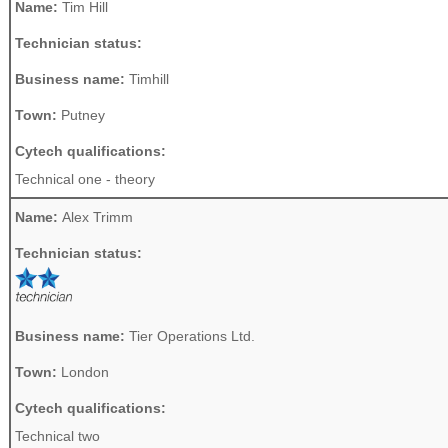
Name:
Tim Hill
Technician status:
Business name:
Timhill
Town:
Putney
Cytech qualifications:
Technical one - theory
Name:
Alex Trimm
Technician status:
Business name:
Tier Operations Ltd.
Town:
London
Cytech qualifications:
Technical two