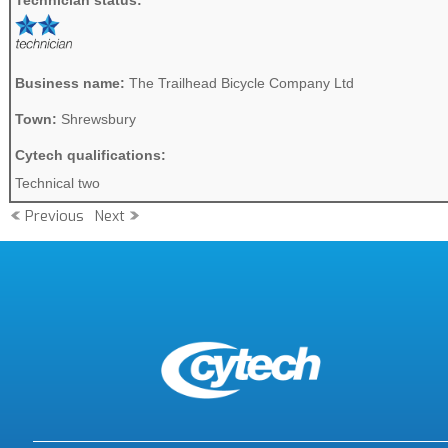
Technician status:
Business name:
The Trailhead Bicycle Company Ltd
Town:
Shrewsbury
Cytech qualifications:
Technical two
Previous
Next