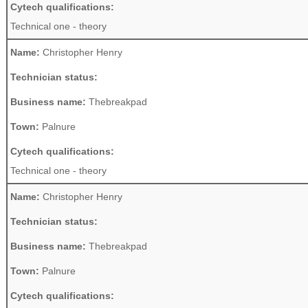
Cytech qualifications:
Technical one - theory
Name:
Christopher Henry
Technician status:
Business name:
Thebreakpad
Town:
Palnure
Cytech qualifications:
Technical one - theory
Name:
Christopher Henry
Technician status:
Business name:
Thebreakpad
Town:
Palnure
Cytech qualifications: