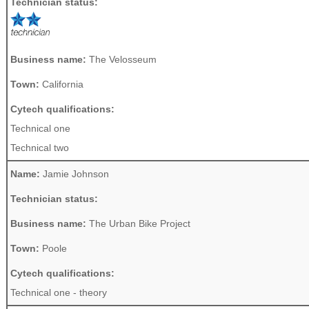
Technician status:
Business name:
The Velosseum
Town:
California
Cytech qualifications:
Technical one
Technical two
Name:
Jamie Johnson
Technician status:
Business name:
The Urban Bike Project
Town:
Poole
Cytech qualifications:
Technical one - theory