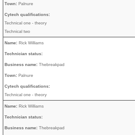
Town:
Palnure
Cytech qualifications:
Technical one - theory
Technical two
Name:
Rick Williams
Technician status:
Business name:
Thebreakpad
Town:
Palnure
Cytech qualifications:
Technical one - theory
Name:
Rick Williams
Technician status:
Business name:
Thebreakpad