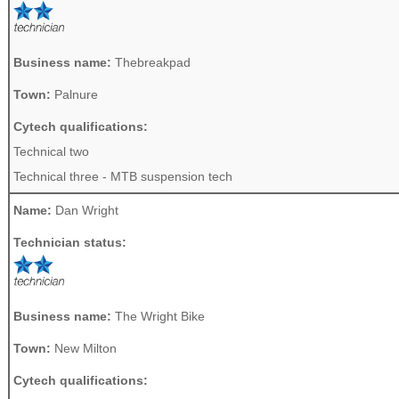
Business name:
Thebreakpad
Town:
Palnure
Cytech qualifications:
Technical two
Technical three - MTB suspension tech
Name:
Dan Wright
Technician status:
Business name:
The Wright Bike
Town:
New Milton
Cytech qualifications: