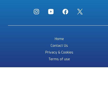
Home
Contact Us
Privacy & Cookies
Terms of use