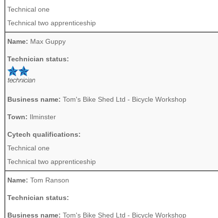
Technical one
Technical two apprenticeship
Name:
Max Guppy
Technician status:
Business name:
Tom's Bike Shed Ltd - Bicycle Workshop
Town:
Ilminster
Cytech qualifications:
Technical one
Technical two apprenticeship
Name:
Tom Ranson
Technician status:
Business name:
Tom's Bike Shed Ltd - Bicycle Workshop