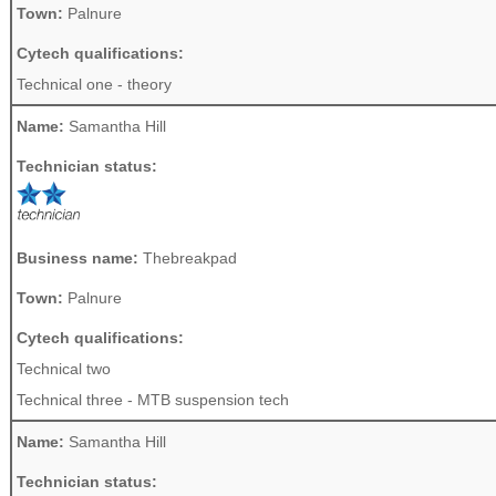
Town:
Palnure
Cytech qualifications:
Technical one - theory
Name:
Samantha Hill
Technician status:
Business name:
Thebreakpad
Town:
Palnure
Cytech qualifications:
Technical two
Technical three - MTB suspension tech
Name:
Samantha Hill
Technician status: