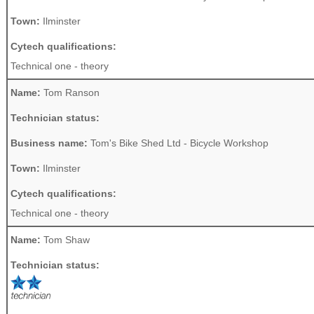
Town:
Ilminster
Cytech qualifications:
Technical one - theory
Name:
Tom Ranson
Technician status:
Business name:
Tom's Bike Shed Ltd - Bicycle Workshop
Town:
Ilminster
Cytech qualifications:
Technical one - theory
Name:
Tom Shaw
Technician status: