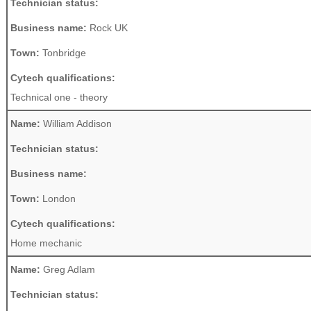
Technician status:
Business name:
Rock UK
Town:
Tonbridge
Cytech qualifications:
Technical one - theory
Name:
William Addison
Technician status:
Business name:
Town:
London
Cytech qualifications:
Home mechanic
Name:
Greg Adlam
Technician status: