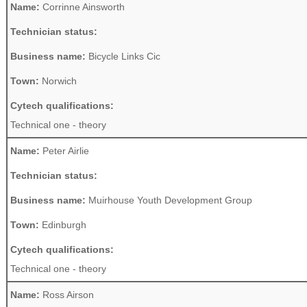
Name:
Corrinne Ainsworth
Technician status:
Business name:
Bicycle Links Cic
Town:
Norwich
Cytech qualifications:
Technical one - theory
Name:
Peter Airlie
Technician status:
Business name:
Muirhouse Youth Development Group
Town:
Edinburgh
Cytech qualifications:
Technical one - theory
Name:
Ross Airson