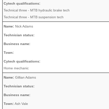
Cytech qualifications:
Technical three - MTB hydraulic brake tech
Technical three - MTB suspension tech
Name:
Nick Adams
Technician status:
Business name:
Town:
Cytech qualifications:
Home mechanic
Name:
Gillian Adams
Technician status:
Business name:
Town:
Ash Vale