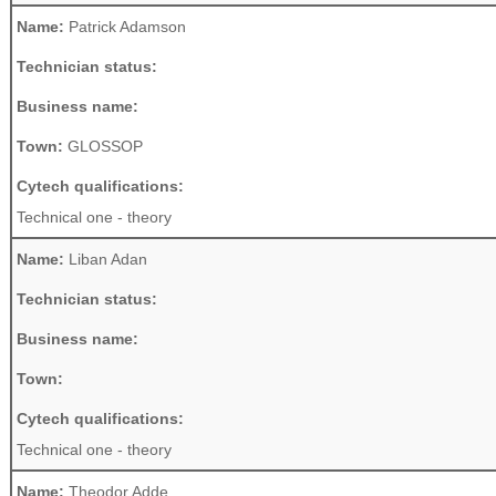
Name:
Patrick Adamson
Technician status:
Business name:
Town:
GLOSSOP
Cytech qualifications:
Technical one - theory
Name:
Liban Adan
Technician status:
Business name:
Town:
Cytech qualifications:
Technical one - theory
Name:
Theodor Adde