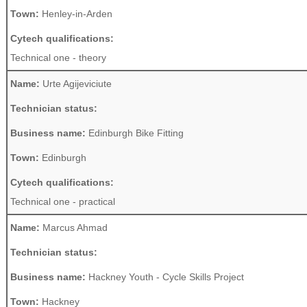
Town:
Henley-in-Arden
Cytech qualifications:
Technical one - theory
Name:
Urte Agijeviciute
Technician status:
Business name:
Edinburgh Bike Fitting
Town:
Edinburgh
Cytech qualifications:
Technical one - practical
Name:
Marcus Ahmad
Technician status:
Business name:
Hackney Youth - Cycle Skills Project
Town:
Hackney