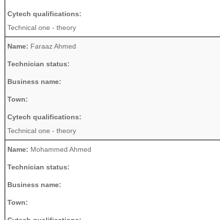
Cytech qualifications:
Technical one - theory
Name:
Faraaz Ahmed
Technician status:
Business name:
Town:
Cytech qualifications:
Technical one - theory
Name:
Mohammed Ahmed
Technician status:
Business name:
Town: