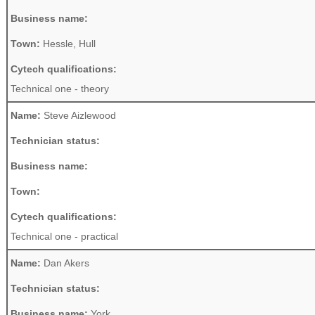
Business name:
Town:
Hessle, Hull
Cytech qualifications:
Technical one - theory
Name:
Steve Aizlewood
Technician status:
Business name:
Town:
Cytech qualifications:
Technical one - practical
Name:
Dan Akers
Technician status:
Business name:
York