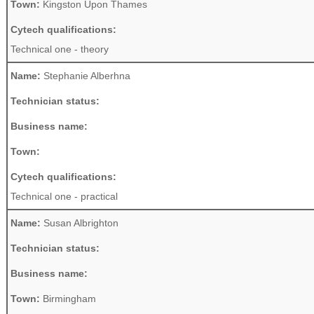
Town:
Kingston Upon Thames
Cytech qualifications:
Technical one - theory
Name:
Stephanie Alberhna
Technician status:
Business name:
Town:
Cytech qualifications:
Technical one - practical
Name:
Susan Albrighton
Technician status:
Business name:
Town:
Birmingham