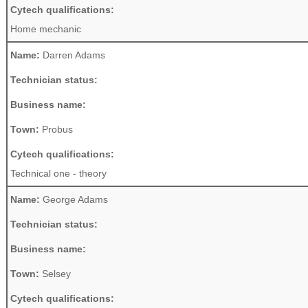
Cytech qualifications:
Home mechanic
Name:
Darren Adams
Technician status:
Business name:
Town:
Probus
Cytech qualifications:
Technical one - theory
Name:
George Adams
Technician status:
Business name:
Town:
Selsey
Cytech qualifications: