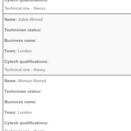
Cytech qualifications:
Technical one - theory
Name:
Jubar Ahmed
Technician status:
Business name:
Town:
London
Cytech qualifications:
Technical one - theory
Name:
Monsur Ahmed
Technician status:
Business name:
Town:
London
Cytech qualifications: