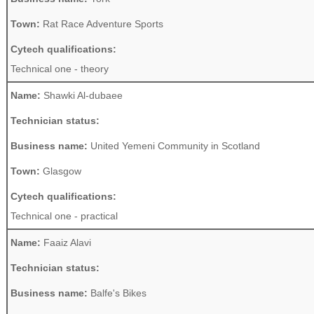
Town:
Rat Race Adventure Sports
Cytech qualifications:
Technical one - theory
Name:
Shawki Al-dubaee
Technician status:
Business name:
United Yemeni Community in Scotland
Town:
Glasgow
Cytech qualifications:
Technical one - practical
Name:
Faaiz Alavi
Technician status:
Business name:
Balfe's Bikes