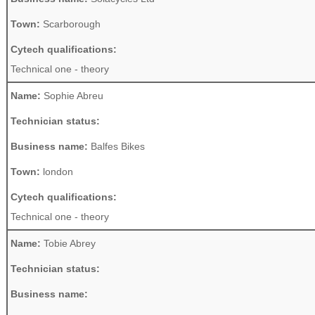
Town:
Scarborough
Cytech qualifications:
Technical one - theory
Name:
Sophie Abreu
Technician status:
Business name:
Balfes Bikes
Town:
london
Cytech qualifications:
Technical one - theory
Name:
Tobie Abrey
Technician status:
Business name: