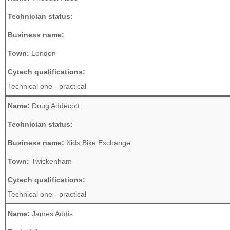
Technician status:
Business name:
Town:
London
Cytech qualifications:
Technical one - practical
Name:
Doug Addecott
Technician status:
Business name:
Kids Bike Exchange
Town:
Twickenham
Cytech qualifications:
Technical one - practical
Name:
James Addis