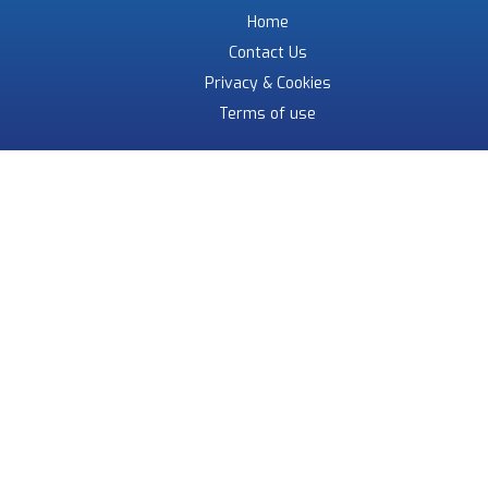
Home
Contact Us
Privacy & Cookies
Terms of use