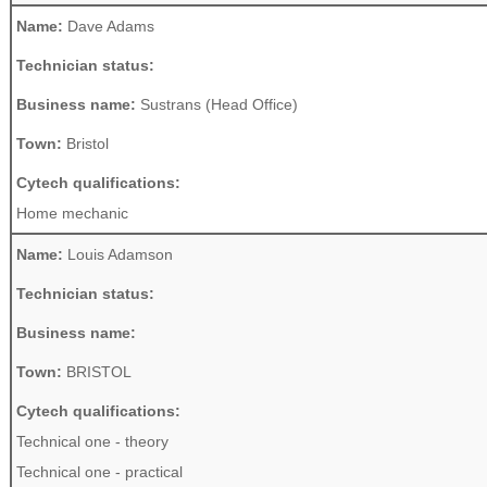
Name:
Dave Adams
Technician status:
Business name:
Sustrans (Head Office)
Town:
Bristol
Cytech qualifications:
Home mechanic
Name:
Louis Adamson
Technician status:
Business name:
Town:
BRISTOL
Cytech qualifications:
Technical one - theory
Technical one - practical