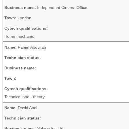
Business name:
Independent Cinema Office
Town:
London
Cytech qualifications:
Home mechanic
Name:
Fahim Abdullah
Technician status:
Business name:
Town:
Cytech qualifications:
Technical one - theory
Name:
David Abel
Technician status:
Business name:
Solacycles Ltd