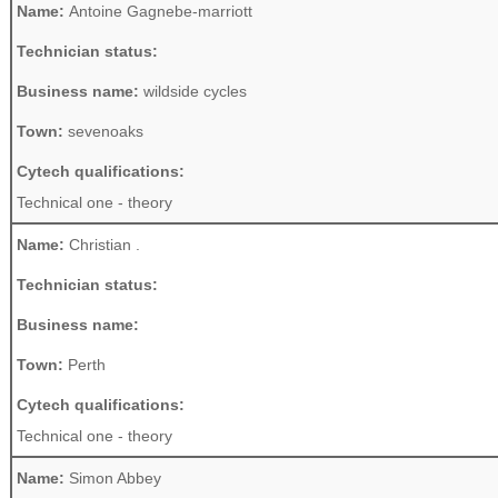
Name:
Antoine Gagnebe-marriott
Technician status:
Business name:
wildside cycles
Town:
sevenoaks
Cytech qualifications:
Technical one - theory
Name:
Christian .
Technician status:
Business name:
Town:
Perth
Cytech qualifications:
Technical one - theory
Name:
Simon Abbey