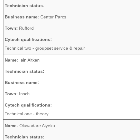
Technician status:
Business name:
Center Parcs
Town:
Rufford
Cytech qualifications:
Technical two - groupset service & repair
Name:
Iain Aitken
Technician status:
Business name:
Town:
Insch
Cytech qualifications:
Technical one - theory
Name:
Oluwadare Aiyeku
Technician status: