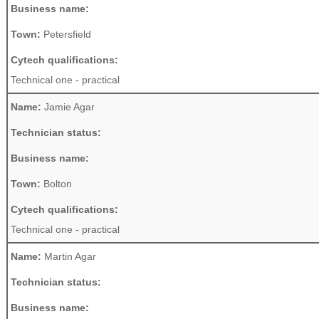
Business name:
Town:
Petersfield
Cytech qualifications:
Technical one - practical
Name:
Jamie Agar
Technician status:
Business name:
Town:
Bolton
Cytech qualifications:
Technical one - practical
Name:
Martin Agar
Technician status:
Business name: