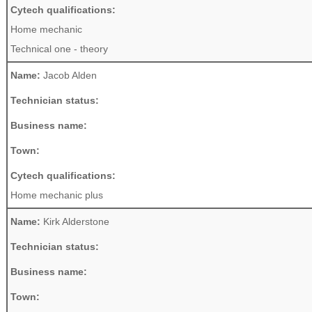
Cytech qualifications:
Home mechanic
Technical one - theory
Name:
Jacob Alden
Technician status:
Business name:
Town:
Cytech qualifications:
Home mechanic plus
Name:
Kirk Alderstone
Technician status:
Business name:
Town: