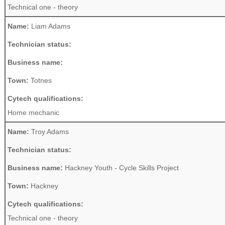
Technical one - theory
Name:
Liam Adams
Technician status:
Business name:
Town:
Totnes
Cytech qualifications:
Home mechanic
Name:
Troy Adams
Technician status:
Business name:
Hackney Youth - Cycle Skills Project
Town:
Hackney
Cytech qualifications:
Technical one - theory