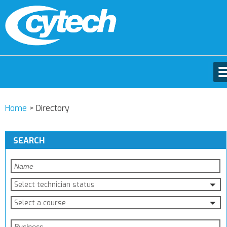
Home
>
Directory
SEARCH
Select technician status
Select a course