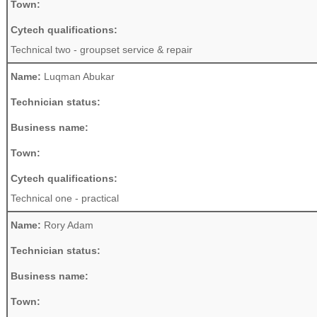
Town:
Cytech qualifications:
Technical two - groupset service & repair
Name:
Luqman Abukar
Technician status:
Business name:
Town:
Cytech qualifications:
Technical one - practical
Name:
Rory Adam
Technician status:
Business name:
Town: