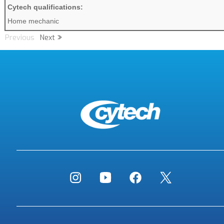
Cytech qualifications:
Home mechanic
Previous
Next