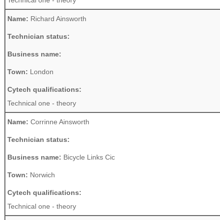
Technical one - theory
Name:
Richard Ainsworth
Technician status:
Business name:
Town:
London
Cytech qualifications:
Technical one - theory
Name:
Corrinne Ainsworth
Technician status:
Business name:
Bicycle Links Cic
Town:
Norwich
Cytech qualifications:
Technical one - theory