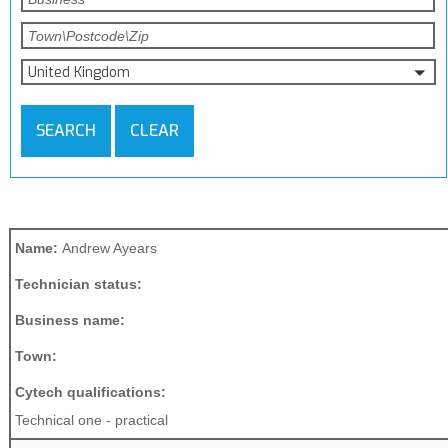
United Kingdom
SEARCH
CLEAR
Name:
Andrew Ayears
Technician status:
Business name:
Town:
Cytech qualifications:
Technical one - practical