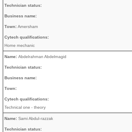
Technician status:
Business name:
Town:
Amersham
Cytech qualifications:
Home mechanic
Name:
Abdelrahman Abdelmagid
Technician status:
Business name:
Town:
Cytech qualifications:
Technical one - theory
Name:
Sami Abdul-razzak
Technician status: