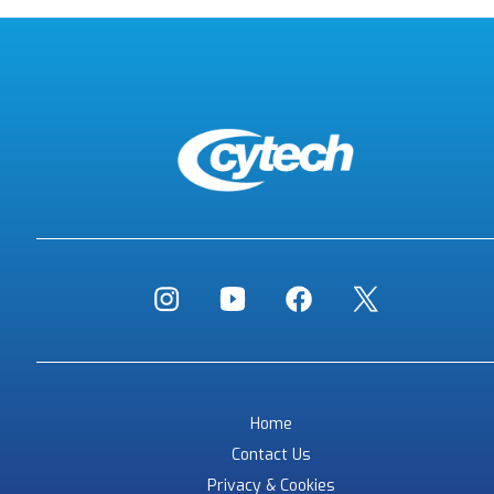
Home
Contact Us
Privacy & Cookies