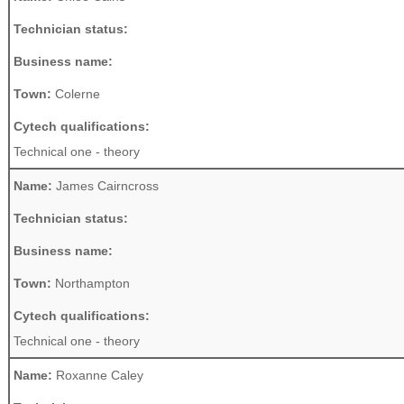
Technician status:
Business name:
Town:
Colerne
Cytech qualifications:
Technical one - theory
Name:
James Cairncross
Technician status:
Business name:
Town:
Northampton
Cytech qualifications:
Technical one - theory
Name:
Roxanne Caley