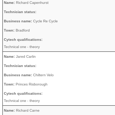
Name:
Richard Capenhurst
Technician status:
Business name:
Cycle Re Cycle
Town:
Bradford
Cytech qualifications:
Technical one - theory
Name:
Jared Carlin
Technician status:
Business name:
Chiltern Velo
Town:
Princes Risborough
Cytech qualifications:
Technical one - theory
Name:
Richard Carne