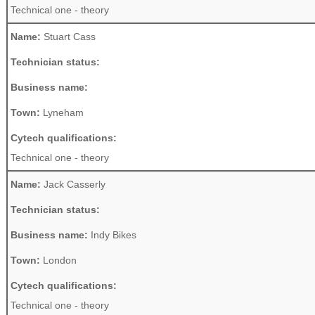
Technical one - theory
Name:
Stuart Cass
Technician status:
Business name:
Town:
Lyneham
Cytech qualifications:
Technical one - theory
Name:
Jack Casserly
Technician status:
Business name:
Indy Bikes
Town:
London
Cytech qualifications:
Technical one - theory