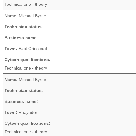
Technical one - theory
Name:
Michael Byrne
Technician status:
Business name:
Town:
East Grinstead
Cytech qualifications:
Technical one - theory
Name:
Michael Byrne
Technician status:
Business name:
Town:
Rhayader
Cytech qualifications:
Technical one - theory