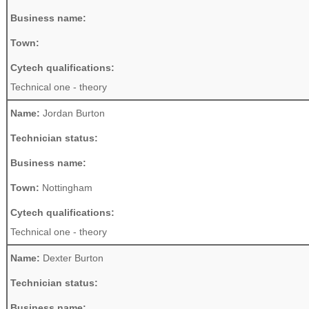
Business name:
Town:
Cytech qualifications:
Technical one - theory
Name:
Jordan Burton
Technician status:
Business name:
Town:
Nottingham
Cytech qualifications:
Technical one - theory
Name:
Dexter Burton
Technician status:
Business name: