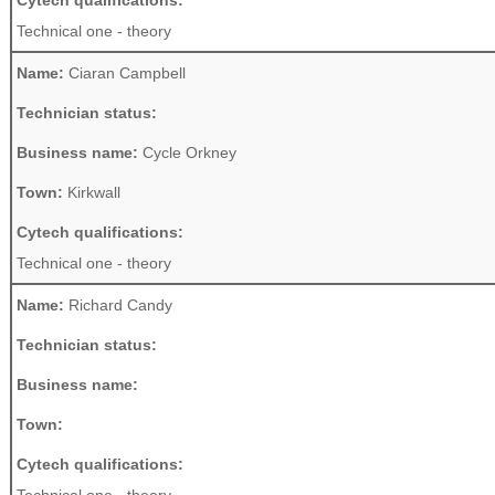
Cytech qualifications:
Technical one - theory
Name:
Ciaran Campbell
Technician status:
Business name:
Cycle Orkney
Town:
Kirkwall
Cytech qualifications:
Technical one - theory
Name:
Richard Candy
Technician status:
Business name:
Town:
Cytech qualifications: