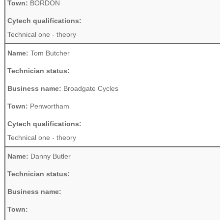
Town:
BORDON
Cytech qualifications:
Technical one - theory
Name:
Tom Butcher
Technician status:
Business name:
Broadgate Cycles
Town:
Penwortham
Cytech qualifications:
Technical one - theory
Name:
Danny Butler
Technician status:
Business name:
Town: