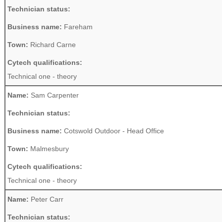
Technician status:
Business name:
Fareham
Town:
Richard Carne
Cytech qualifications:
Technical one - theory
Name:
Sam Carpenter
Technician status:
Business name:
Cotswold Outdoor - Head Office
Town:
Malmesbury
Cytech qualifications:
Technical one - theory
Name:
Peter Carr
Technician status: