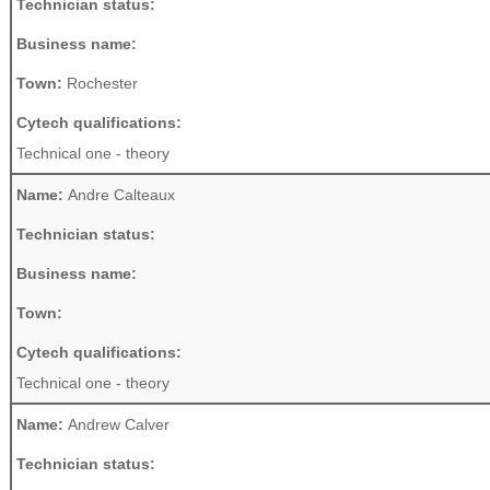
Technician status:
Business name:
Town:
Rochester
Cytech qualifications:
Technical one - theory
Name:
Andre Calteaux
Technician status:
Business name:
Town:
Cytech qualifications:
Technical one - theory
Name:
Andrew Calver
Technician status: