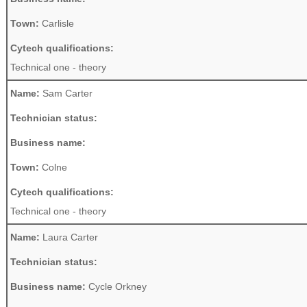
Town:
Carlisle
Cytech qualifications:
Technical one - theory
Name:
Sam Carter
Technician status:
Business name:
Town:
Colne
Cytech qualifications:
Technical one - theory
Name:
Laura Carter
Technician status:
Business name:
Cycle Orkney