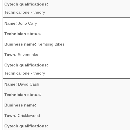
Cytech qualifications:
Technical one - theory
Name:
Jono Cary
Technician status:
Business name:
Kemsing Bikes
Town:
Sevenoaks
Cytech qualifications:
Technical one - theory
Name:
David Cash
Technician status:
Business name:
Town:
Cricklewood
Cytech qualifications: