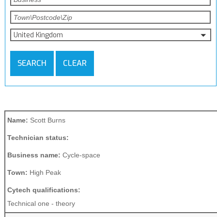
United Kingdom
SEARCH
CLEAR
Name:
Scott Burns
Technician status:
Business name:
Cycle-space
Town:
High Peak
Cytech qualifications:
Technical one - theory