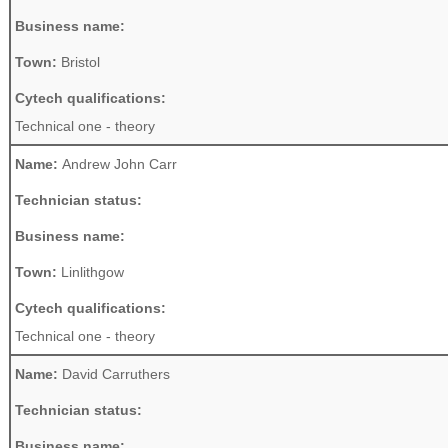
Business name:
Town:
Bristol
Cytech qualifications:
Technical one - theory
Name:
Andrew John Carr
Technician status:
Business name:
Town:
Linlithgow
Cytech qualifications:
Technical one - theory
Name:
David Carruthers
Technician status:
Business name: