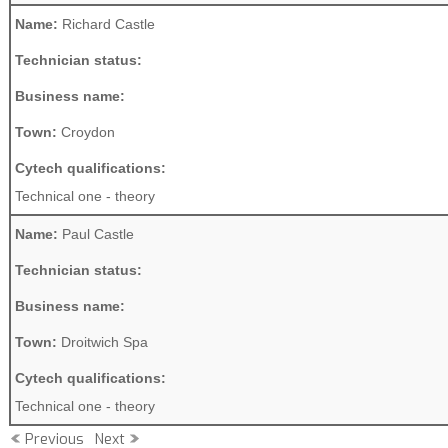
Name:
Richard Castle
Technician status:
Business name:
Town:
Croydon
Cytech qualifications:
Technical one - theory
Name:
Paul Castle
Technician status:
Business name:
Town:
Droitwich Spa
Cytech qualifications:
Technical one - theory
Previous
Next