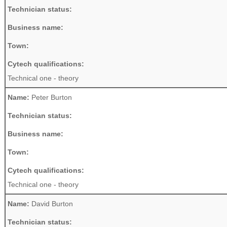
Technician status:
Business name:
Town:
Cytech qualifications:
Technical one - theory
Name:
Peter Burton
Technician status:
Business name:
Town:
Cytech qualifications:
Technical one - theory
Name:
David Burton
Technician status: