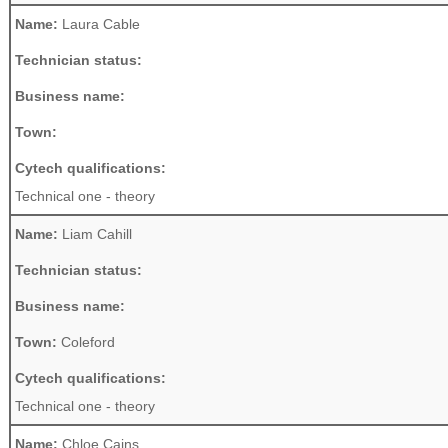
Name:
Laura Cable
Technician status:
Business name:
Town:
Cytech qualifications:
Technical one - theory
Name:
Liam Cahill
Technician status:
Business name:
Town:
Coleford
Cytech qualifications:
Technical one - theory
Name:
Chloe Cains