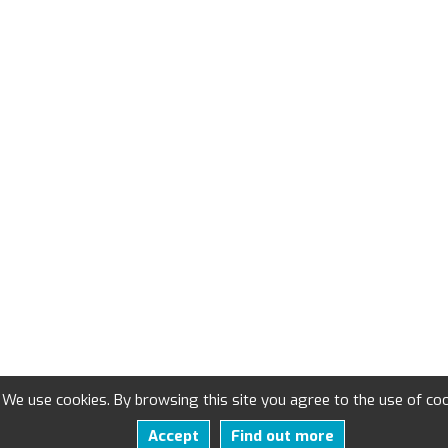
We use cookies. By browsing this site you agree to the use of coo
Accept
Find out more