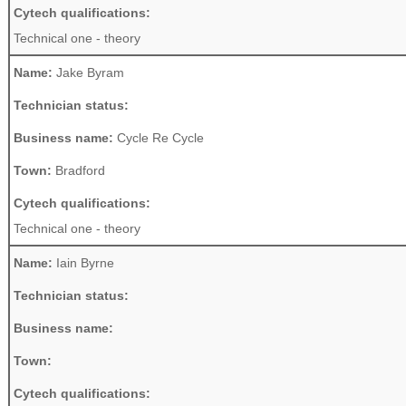
Cytech qualifications:
Technical one - theory
Name:
Jake Byram
Technician status:
Business name:
Cycle Re Cycle
Town:
Bradford
Cytech qualifications:
Technical one - theory
Name:
Iain Byrne
Technician status:
Business name:
Town:
Cytech qualifications: