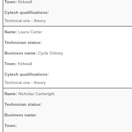
Town:
Kirkwall
Cytech qualifications:
Technical one - theory
Name:
Laura Carter
Technician status:
Business name:
Cycle Orkney
Town:
Kirkwall
Cytech qualifications:
Technical one - theory
Name:
Nicholas Cartwright
Technician status:
Business name:
Town: