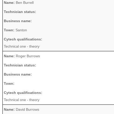
Name:
Ben Burrell
Technician status:
Business name:
Town:
Santon
Cytech qualifications:
Technical one - theory
Name:
Roger Burrows
Technician status:
Business name:
Town:
Cytech qualifications:
Technical one - theory
Name:
David Burrows