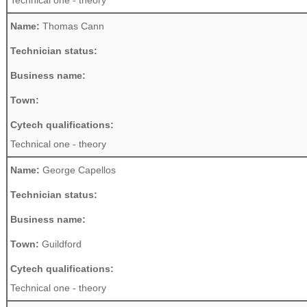
Technical one - theory
Name:
Thomas Cann
Technician status:
Business name:
Town:
Cytech qualifications:
Technical one - theory
Name:
George Capellos
Technician status:
Business name:
Town:
Guildford
Cytech qualifications:
Technical one - theory