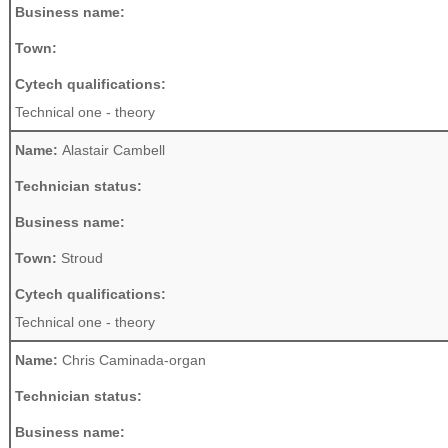
Business name:
Town:
Cytech qualifications:
Technical one - theory
Name:
Alastair Cambell
Technician status:
Business name:
Town:
Stroud
Cytech qualifications:
Technical one - theory
Name:
Chris Caminada-organ
Technician status:
Business name: