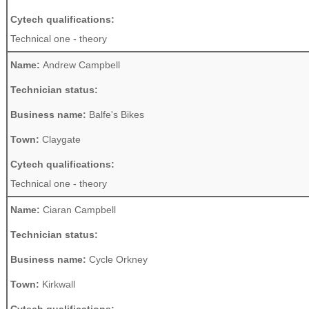
Cytech qualifications:
Technical one - theory
Name:
Andrew Campbell
Technician status:
Business name:
Balfe's Bikes
Town:
Claygate
Cytech qualifications:
Technical one - theory
Name:
Ciaran Campbell
Technician status:
Business name:
Cycle Orkney
Town:
Kirkwall