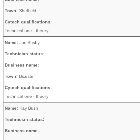
Town:
Sheffield
Cytech qualifications:
Technical one - theory
Name:
Jos Busby
Technician status:
Business name:
Town:
Bicester
Cytech qualifications:
Technical one - theory
Name:
Kay Bush
Technician status:
Business name: