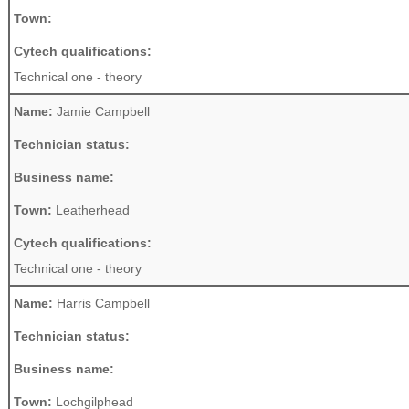
Town:
Cytech qualifications:
Technical one - theory
Name:
Jamie Campbell
Technician status:
Business name:
Town:
Leatherhead
Cytech qualifications:
Technical one - theory
Name:
Harris Campbell
Technician status:
Business name:
Town:
Lochgilphead