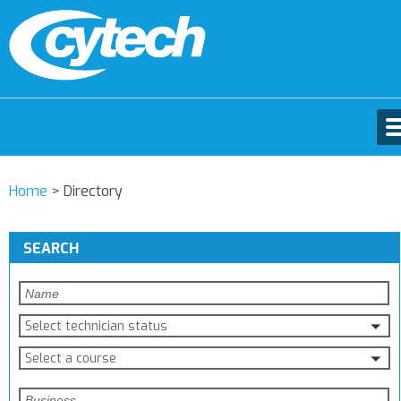
Home
>
Directory
SEARCH
Select technician status
Select a course