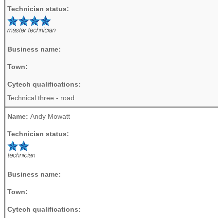
Technician status:
Business name:
Town:
Cytech qualifications:
Technical three - road
Name:
Andy Mowatt
Technician status:
Business name:
Town:
Cytech qualifications: