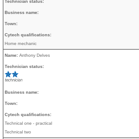
Technician status:
Business name:
Town:
Cytech qualifications:
Home mechanic
Name:
Anthony Delves
Technician status:
Business name:
Town:
Cytech qualifications:
Technical one - practical
Technical two