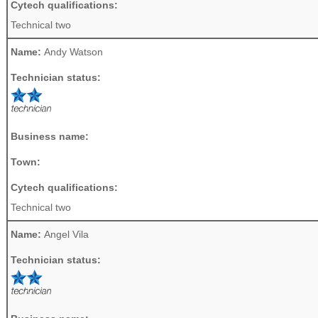
Cytech qualifications:
Technical two
Name:
Andy Watson
Technician status:
Business name:
Town:
Cytech qualifications:
Technical two
Name:
Angel Vila
Technician status: