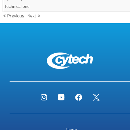
Technical one
Previous
Next