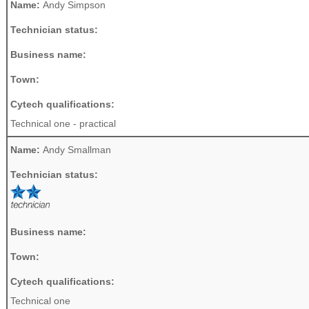
Name:
Andy Simpson
Technician status:
Business name:
Town:
Cytech qualifications:
Technical one - practical
Name:
Andy Smallman
Technician status:
Business name:
Town:
Cytech qualifications:
Technical one