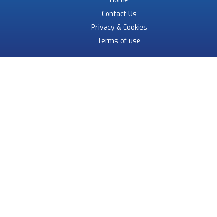
Home
Contact Us
Privacy & Cookies
Terms of use