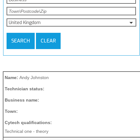
United Kingdom
SEARCH
CLEAR
Name:
Andy Johnston
Technician status:
Business name:
Town:
Cytech qualifications:
Technical one - theory