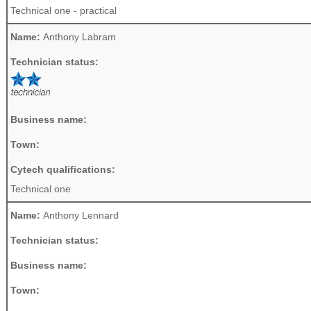
Technical one - practical
Name:
Anthony Labram
Technician status:
Business name:
Town:
Cytech qualifications:
Technical one
Name:
Anthony Lennard
Technician status:
Business name:
Town: