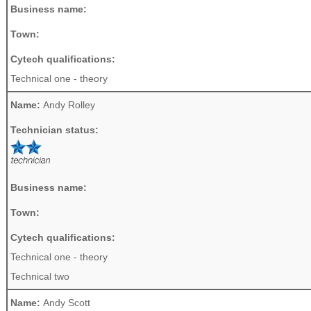
Business name:
Town:
Cytech qualifications:
Technical one - theory
Name:
Andy Rolley
Technician status:
Business name:
Town:
Cytech qualifications:
Technical one - theory
Technical two
Name:
Andy Scott