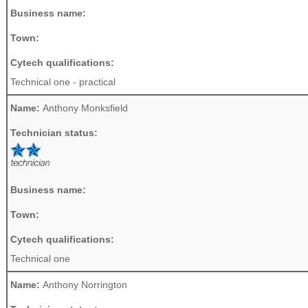
Business name:
Town:
Cytech qualifications:
Technical one - practical
Name:
Anthony Monksfield
Technician status:
Business name:
Town:
Cytech qualifications:
Technical one
Name:
Anthony Norrington