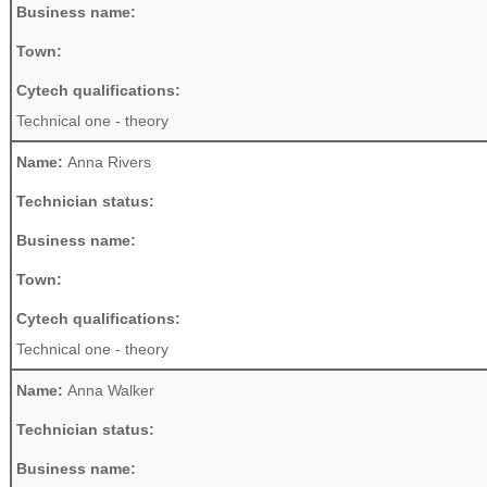
Business name:
Town:
Cytech qualifications:
Technical one - theory
Name:
Anna Rivers
Technician status:
Business name:
Town:
Cytech qualifications:
Technical one - theory
Name:
Anna Walker
Technician status:
Business name: