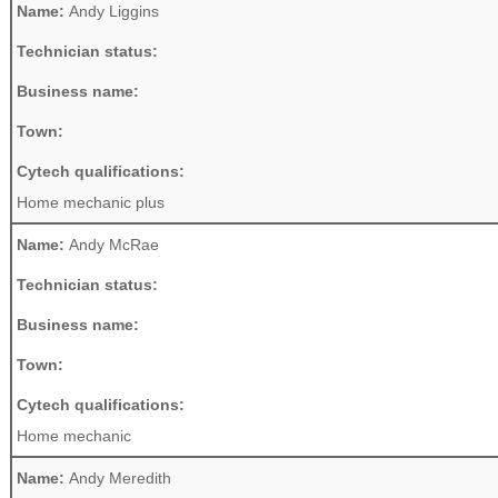
Name:
Andy Liggins
Technician status:
Business name:
Town:
Cytech qualifications:
Home mechanic plus
Name:
Andy McRae
Technician status:
Business name:
Town:
Cytech qualifications:
Home mechanic
Name:
Andy Meredith