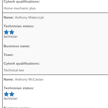
Cytech qualifications:
Home mechanic plus
Name:
Anthony Malarczyk
Technician status:
Business name:
Town:
Cytech qualifications:
Technical two
Name:
Anthony McCartan
Technician status:
Business name: