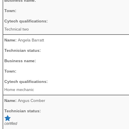
Business name:
Town:
Cytech qualifications:
Technical two
Name:
Angela Barratt
Technician status:
Business name:
Town:
Cytech qualifications:
Home mechanic
Name:
Angus Comber
Technician status: