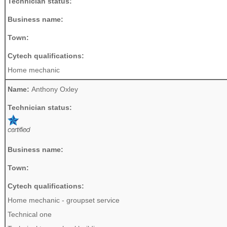
Technician status:
Business name:
Town:
Cytech qualifications:
Home mechanic
Name:
Anthony Oxley
Technician status:
Business name:
Town:
Cytech qualifications:
Home mechanic - groupset service
Technical one