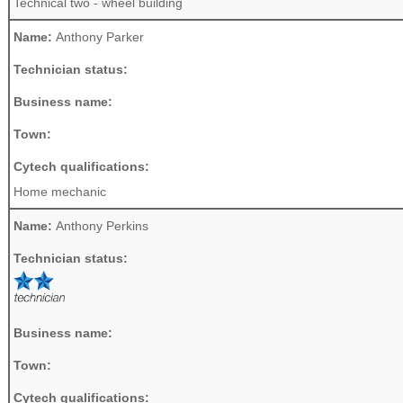
Technical two - wheel building
Name:
Anthony Parker
Technician status:
Business name:
Town:
Cytech qualifications:
Home mechanic
Name:
Anthony Perkins
Technician status:
Business name:
Town:
Cytech qualifications: