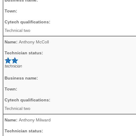
Town:
Cytech qualifications:
Technical two
Name:
Anthony McColl
Technician status:
Business name:
Town:
Cytech qualifications:
Technical two
Name:
Anthony Milward
Technician status: