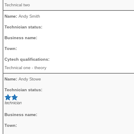
Technical two
Name:
Andy Smith
Technician status:
Business name:
Town:
Cytech qualifications:
Technical one - theory
Name:
Andy Stowe
Technician status:
Business name:
Town: