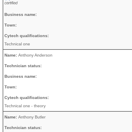
Business name:
Town:
Cytech qualifications:
Technical one
Name:
Anthony Anderson
Technician status:
Business name:
Town:
Cytech qualifications:
Technical one - theory
Name:
Anthony Butler
Technician status: