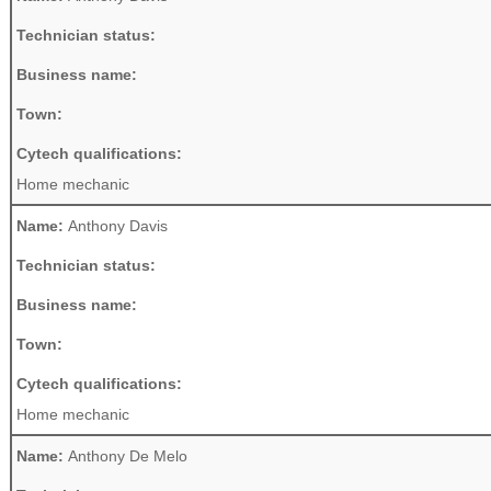
Technician status:
Business name:
Town:
Cytech qualifications:
Home mechanic
Name:
Anthony Davis
Technician status:
Business name:
Town:
Cytech qualifications:
Home mechanic
Name:
Anthony De Melo