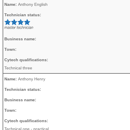
Name:
Anthony English
Technician status:
Business name:
Town:
Cytech qualifications:
Technical three
Name:
Anthony Henry
Technician status:
Business name:
Town:
Cytech qualifications:
Technical one - practical