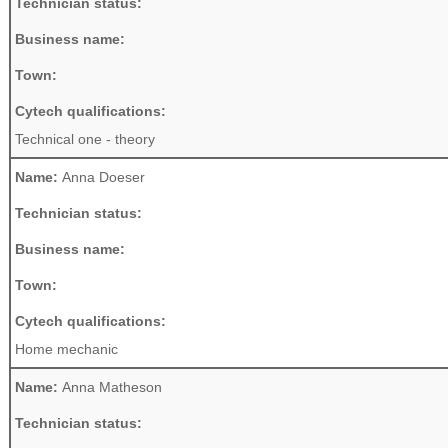
Technician status:
Business name:
Town:
Cytech qualifications:
Technical one - theory
Name:
Anna Doeser
Technician status:
Business name:
Town:
Cytech qualifications:
Home mechanic
Name:
Anna Matheson
Technician status: