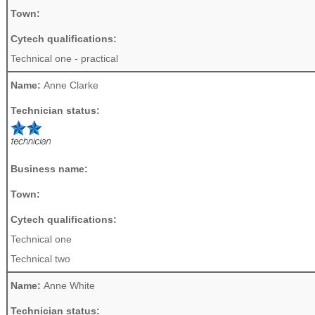
Town:
Cytech qualifications:
Technical one - practical
Name:
Anne Clarke
Technician status:
Business name:
Town:
Cytech qualifications:
Technical one
Technical two
Name:
Anne White
Technician status: