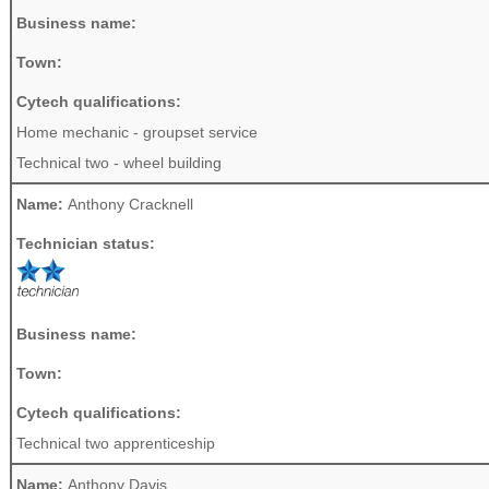
Business name:
Town:
Cytech qualifications:
Home mechanic - groupset service
Technical two - wheel building
Name:
Anthony Cracknell
Technician status:
Business name:
Town:
Cytech qualifications:
Technical two apprenticeship
Name:
Anthony Davis