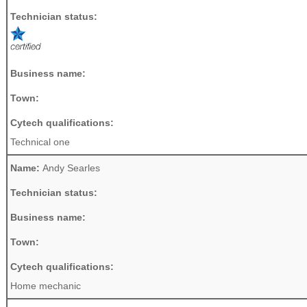
Technician status:
Business name:
Town:
Cytech qualifications:
Technical one
Name:
Andy Searles
Technician status:
Business name:
Town:
Cytech qualifications:
Home mechanic