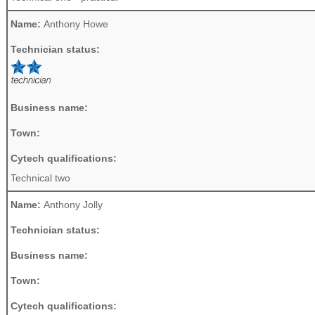
Name:
Anthony Howe
Technician status:
Business name:
Town:
Cytech qualifications:
Technical two
Name:
Anthony Jolly
Technician status:
Business name:
Town:
Cytech qualifications: