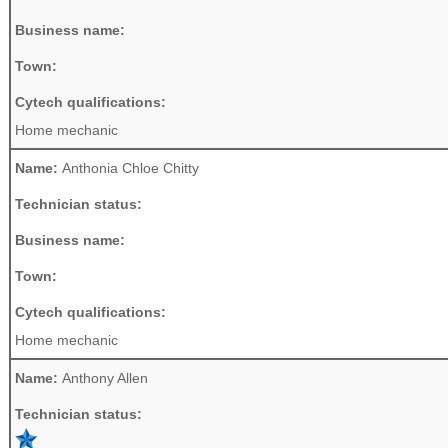
Business name:
Town:
Cytech qualifications:
Home mechanic
Name:
Anthonia Chloe Chitty
Technician status:
Business name:
Town:
Cytech qualifications:
Home mechanic
Name:
Anthony Allen
Technician status: