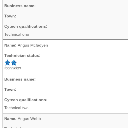
Business name:
Town:
Cytech qualifications:
Technical one
Name:
Angus Mcfadyen
Technician status:
Business name:
Town:
Cytech qualifications:
Technical two
Name:
Angus Webb