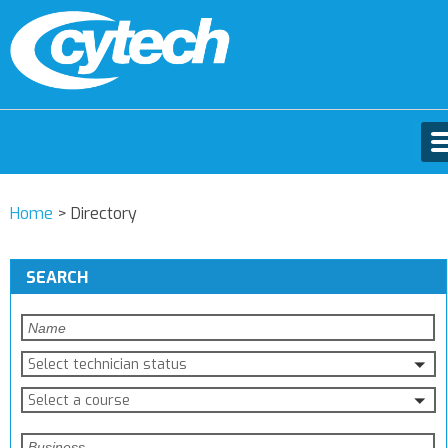
Home
>
Directory
SEARCH
Select technician status
Select a course