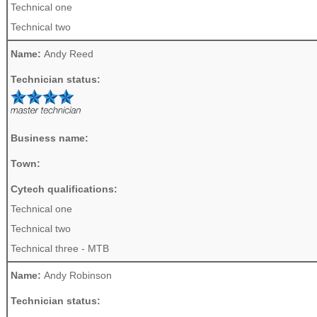
Technical one
Technical two
Name:
Andy Reed
Technician status:
Business name:
Town:
Cytech qualifications:
Technical one
Technical two
Technical three - MTB
Name:
Andy Robinson
Technician status: